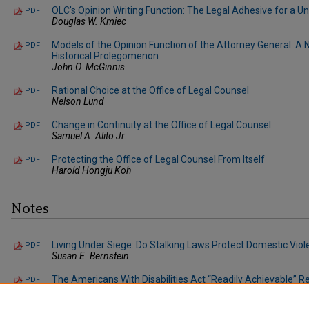
OLC's Opinion Writing Function: The Legal Adhesive for a Un
PDF
Douglas W. Kmiec
Models of the Opinion Function of the Attorney General: A 
PDF
Historical Prolegomenon
John O. McGinnis
Rational Choice at the Office of Legal Counsel
PDF
Nelson Lund
Change in Continuity at the Office of Legal Counsel
PDF
Samuel A. Alito Jr.
Protecting the Office of Legal Counsel From Itself
PDF
Harold Hongju Koh
Notes
Living Under Siege: Do Stalking Laws Protect Domestic Viol
PDF
Susan E. Bernstein
The Americans With Disabilities Act “Readily Achievable” R
PDF
Removal: A Proposal for the Allocation of Responsibility 
Karen E. Field