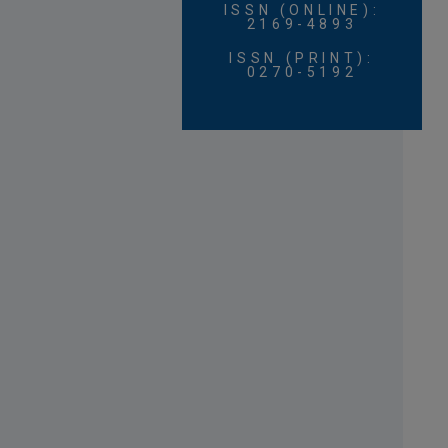
ISSN (ONLINE):
2169-4893
ISSN (PRINT):
0270-5192