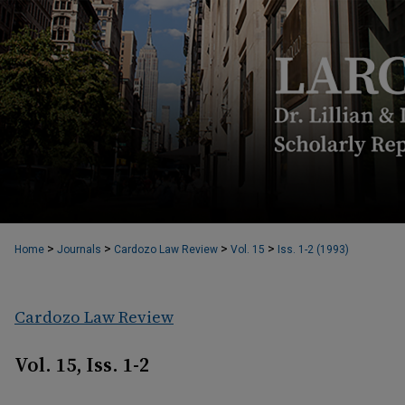
>
>
>
>
Home
Journals
Cardozo Law Review
Vol. 15
Iss. 1-2 (1993)
Cardozo Law Review
Vol. 15, Iss. 1-2