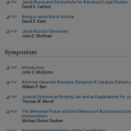
Jacob Burns and the Institute for Advanced Legal Studies
PDF
David G. Carlson
Being a Jacob Burns Scholar
PDF
David S. Kahn
Jacob Burns's Generosity
PDF
June D. Wolfman
Symposium
Introduction
PDF
John O. McGinnis
Attorney General's Remarks, Benjamin N. Cardozo School 
PDF
William P. Barr
Judicial Opinions as Binding Law and as Explanations for 
PDF
Thomas W. Merrill
The
Merryman
Power and the Dilemma of Autonomous Exe
PDF
Interpretation
Michael Stokes Paulsen
Presidential Interpretation of the Constitution
PDF