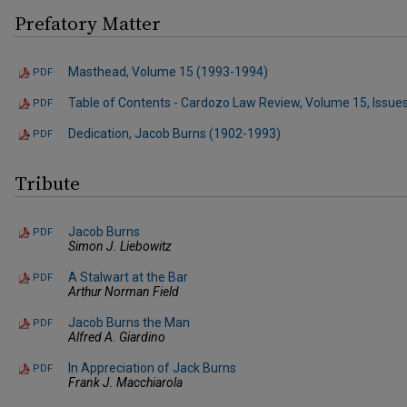
Prefatory Matter
Masthead, Volume 15 (1993-1994)
PDF
Table of Contents - Cardozo Law Review, Volume 15, Issues
PDF
Dedication, Jacob Burns (1902-1993)
PDF
Tribute
Jacob Burns
PDF
Simon J. Liebowitz
A Stalwart at the Bar
PDF
Arthur Norman Field
Jacob Burns the Man
PDF
Alfred A. Giardino
In Appreciation of Jack Burns
PDF
Frank J. Macchiarola