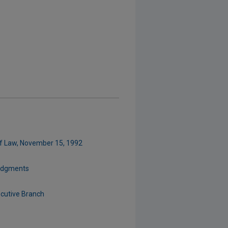
of Law, November 15, 1992
Judgments
cutive Branch