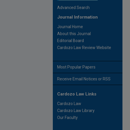
Advanced Search
Journal Information
Journal Home
About this Journal
Editorial Board
Cardozo Law Review Website
Most Popular Papers
Receive Email Notices or RSS
Cardozo Law Links
Cardozo Law
Cardozo Law Library
Our Faculty