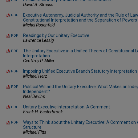
David A. Strauss
Executive Autonomy, Judicial Authority and the Rule of Law
PDF
Constitutional Interpretation and the Separation of Powers
Michel Rosenfeld
Readings by Our Unitary Executive
PDF
Lawrence Lessig
The Unitary Executive in a Unified Theory of Constituional
PDF
Interpretation
Geoffrey P. Miller
Imposing Unified Executive Branch Statutory Interpretation
PDF
Michael Herz
Political Will and the Unitary Executive: What Makes an In
PDF
Independent?
Neal Devins
Unitary Executive Interpretation: A Comment
PDF
Frank H. Easterbrook
Ways to Think about the Unitary Executive: A Comment o
PDF
Structure
Michael Fitts