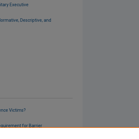
itary Executive
Normative, Descriptive, and
ence Victims?
equirement for Barrier
Between Landlord and Tenant