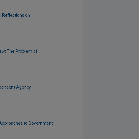
: Reflections on
 Law: The Problem of
dependent Agency
n Approaches to Government