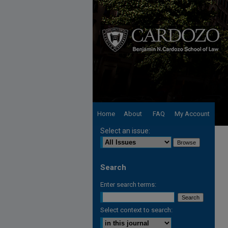
Home
About
FAQ
My Account
Select an issue:
Search
Enter search terms:
Select context to search: