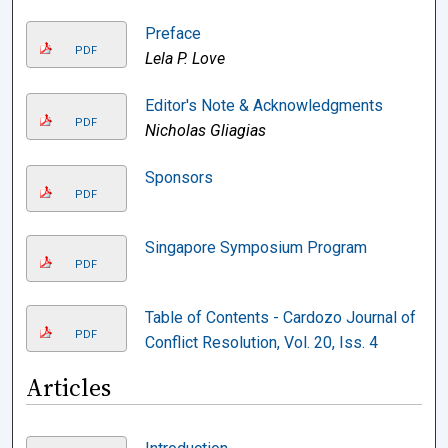
Preface
PDF
Lela P. Love
Editor's Note & Acknowledgments
PDF
Nicholas Gliagias
Sponsors
PDF
Singapore Symposium Program
PDF
Table of Contents - Cardozo Journal of
PDF
Conflict Resolution, Vol. 20, Iss. 4
Articles