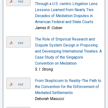
PDF
Through a U.S.-centric Litigation Lens:
Lessons Learned from Nearly Two
Decades of Mediation Disputes in
American Federal and State Courts
James R. Coben
The Role of Empirical Research and
PDF
Dispute System Design in Proposing
and Developing International Treaties: A
Case Study of the Singapore
Convention on Mediation
S. I. Strong
From Skepticism to Reality-The Path to
PDF
the Convention for the Enforcement of
Mediated Settlements
Deborah Masucci