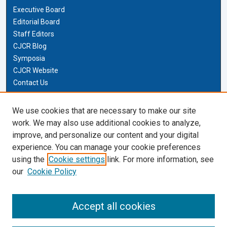
Executive Board
Editorial Board
Staff Editors
CJCR Blog
Symposia
CJCR Website
Contact Us
Cardozo Law Links
We use cookies that are necessary to make our site
work. We may also use additional cookies to analyze,
Cardozo Law
improve, and personalize our content and your digital
Cardozo Law Library
experience. You can manage your cookie preferences
Our Faculty
using the
Cookie settings
link. For more information, see
our
Cookie Policy
Most Popular Papers
Receive Email Notices or RSS
Accept all cookies