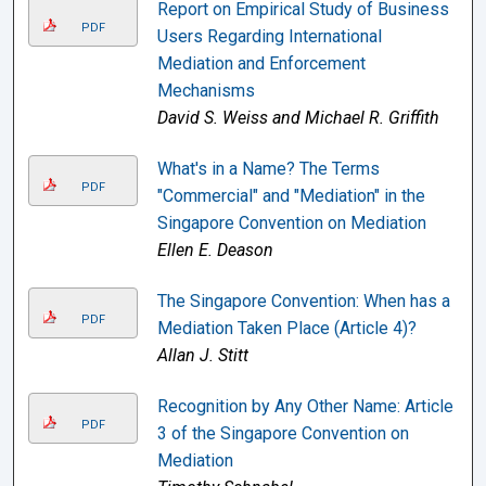
Report on Empirical Study of Business
PDF
Users Regarding International
Mediation and Enforcement
Mechanisms
David S. Weiss and Michael R. Griffith
What's in a Name? The Terms
PDF
"Commercial" and "Mediation" in the
Singapore Convention on Mediation
Ellen E. Deason
The Singapore Convention: When has a
PDF
Mediation Taken Place (Article 4)?
Allan J. Stitt
Recognition by Any Other Name: Article
PDF
3 of the Singapore Convention on
Mediation