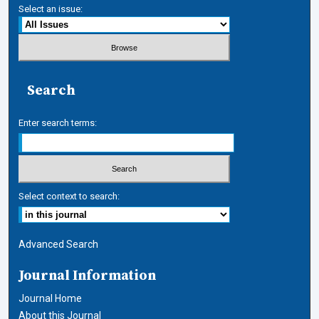
Select an issue:
Search
Enter search terms:
Select context to search:
Advanced Search
Journal Information
Journal Home
About this Journal