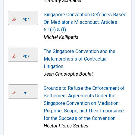
Timothy Schnabel
Singapore Convention Defences Based
PDF
On Mediator's Misconduct: Articles
5.1(e) & (f)
Michel Kallipetis
The Singapore Convention and the
PDF
Metamorphosis of Contractual
Litigation
Jean-Christophe Boulet
Grounds to Refuse the Enforcement of
PDF
Settlement Agreements Under the
Singapore Convention on Mediation:
Purpose, Scope, and Their Importance
for the Success of the Convention
Héctor Flores Sentíes