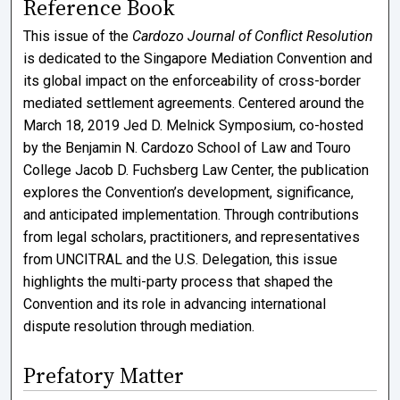
Reference Book
This issue of the
Cardozo Journal of Conflict Resolution
is dedicated to the Singapore Mediation Convention and
its global impact on the enforceability of cross-border
mediated settlement agreements. Centered around the
March 18, 2019 Jed D. Melnick Symposium, co-hosted
by the Benjamin N. Cardozo School of Law and Touro
College Jacob D. Fuchsberg Law Center, the publication
explores the Convention’s development, significance,
and anticipated implementation. Through contributions
from legal scholars, practitioners, and representatives
from UNCITRAL and the U.S. Delegation, this issue
highlights the multi-party process that shaped the
Convention and its role in advancing international
dispute resolution through mediation.
Prefatory Matter