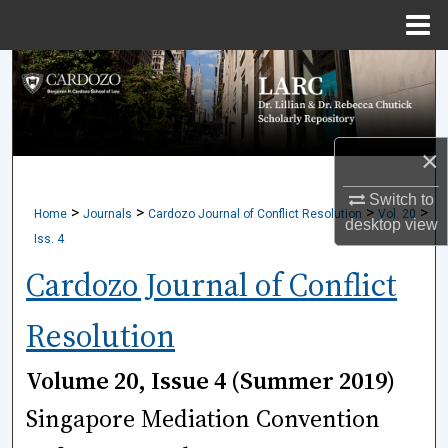
Menu
Home
Search
Browse Collections
×
My Account
Switch to
>
>
>
>
Home
Journals
Cardozo Journal of Conflict Resolution
Vol. 20
About
desktop
view
Iss. 4
Digital Commons Network™
Cardozo Journal of Conflict
Resolution
Volume 20, Issue 4 (Summer 2019)
Singapore Mediation Convention