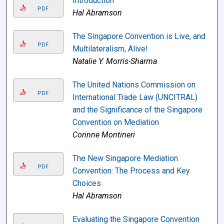
Introduction
PDF
Hal Abramson
The Singapore Convention is Live, and
PDF
Multilateralism, Alive!
Natalie Y. Morris-Sharma
The United Nations Commission on
PDF
International Trade Law (UNCITRAL)
and the Significance of the Singapore
Convention on Mediation
Corinne Montineri
The New Singapore Mediation
PDF
Convention: The Process and Key
Choices
Hal Abramson
Evaluating the Singapore Convention