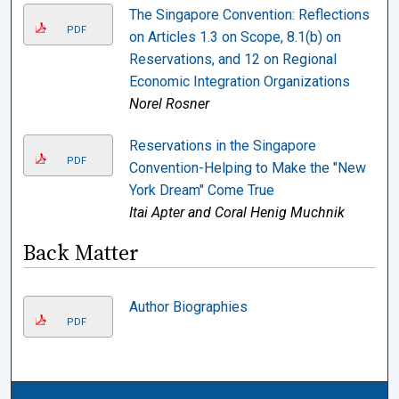
The Singapore Convention: Reflections
PDF
on Articles 1.3 on Scope, 8.1(b) on
Reservations, and 12 on Regional
Economic Integration Organizations
Norel Rosner
Reservations in the Singapore
PDF
Convention-Helping to Make the "New
York Dream" Come True
Itai Apter and Coral Henig Muchnik
Back Matter
Author Biographies
PDF