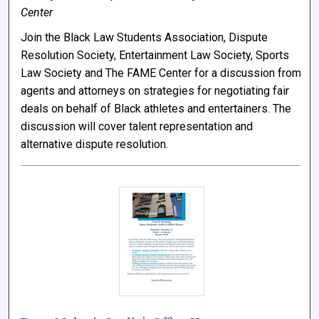
Center
Join the Black Law Students Association, Dispute
Resolution Society, Entertainment Law Society, Sports
Law Society and The FAME Center for a discussion from
agents and attorneys on strategies for negotiating fair
deals on behalf of Black athletes and entertainers. The
discussion will cover talent representation and
alternative dispute resolution.