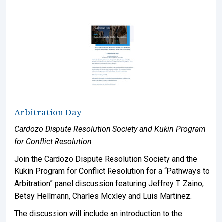
Arbitration Day
Cardozo Dispute Resolution Society and Kukin Program
for Conflict Resolution
Join the Cardozo Dispute Resolution Society and the
Kukin Program for Conflict Resolution for a “Pathways to
Arbitration” panel discussion featuring Jeffrey T. Zaino,
Betsy Hellmann, Charles Moxley and Luis Martinez.
The discussion will include an introduction to the