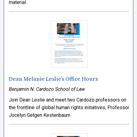
material.
Dean Melanie Leslie’s Office Hours
Benjamin N. Cardozo School of Law
Join Dean Leslie and meet two Cardozo professors on
the frontline of global human rights initiatives, Professor
Jocelyn Getgen Kestenbaum