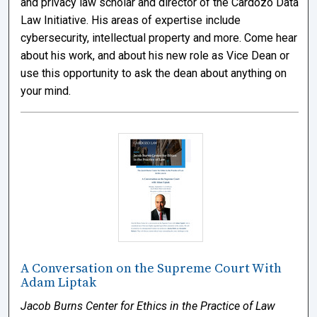
and privacy law scholar and director of the Cardozo Data
Law Initiative. His areas of expertise include
cybersecurity, intellectual property and more. Come hear
about his work, and about his new role as Vice Dean or
use this opportunity to ask the dean about anything on
your mind.
A Conversation on the Supreme Court With
Adam Liptak
Jacob Burns Center for Ethics in the Practice of Law