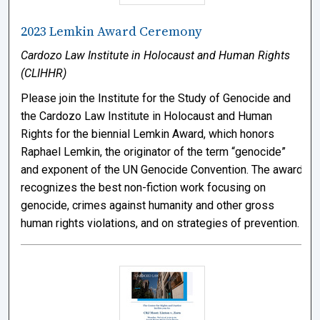
2023 Lemkin Award Ceremony
Cardozo Law Institute in Holocaust and Human Rights
(CLIHHR)
Please join the Institute for the Study of Genocide and
the Cardozo Law Institute in Holocaust and Human
Rights for the biennial Lemkin Award, which honors
Raphael Lemkin, the originator of the term “genocide”
and exponent of the UN Genocide Convention. The award
recognizes the best non-fiction work focusing on
genocide, crimes against humanity and other gross
human rights violations, and on strategies of prevention.