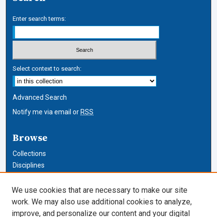
Enter search terms:
Select context to search:
Advanced Search
Notify me via email or
RSS
Browse
Collections
Disciplines
Authors
We use cookies that are necessary to make our site
Author Corner
work. We may also use additional cookies to analyze,
improve, and personalize our content and your digital
Author FAQ