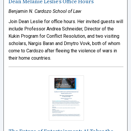
Dean Melanie Leslie’s Office Hours
Benjamin N. Cardozo School of Law
Join Dean Leslie for office hours. Her invited guests will
include Professor Andrea Schneider, Director of the
Kukin Program for Conflict Resolution, and two visiting
scholars, Nargis Baran and Dmytro Vovk, both of whom
come to Cardozo after fleeing the violence of wars in
their home countries.