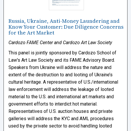
Russia, Ukraine, Anti-Money Laundering and
Know Your Customer: Due Diligence Concerns
for the Art Market
Cardozo FAME Center and Cardozo Art Law Society
This panel is jointly sponsored by Cardozo School of
Law's Art Law Society and its FAME Advisory Board.
Speakers from Ukraine will address the nature and
extent of the destruction to and looting of Ukraine’s
cultural heritage. A representative of U.S./international
law enforcement will address the leakage of looted
material to the U.S. and international art markets and
government efforts to interdict hot material.
Representatives of U.S. auction houses and private
galleries will address the KYC and AML procedures
used by the private sector to avoid handling looted