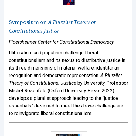
Symposium on
A Pluralist Theory of
Constitutional Justice
Floersheimer Center for Constitutional Democracy
Illiberalism and populism challenge liberal
constitutionalism and its nexus to distributive justice in
its three dimensions of material welfare, identitarian
recognition and democratic representation.
A Pluralist
Theory of Constitutional Justice
by University Professor
Michel Rosenfeld (Oxford University Press 2022)
develops a pluralist approach leading to the “justice
essentials” designed to meet the above challenge and
to reinvigorate liberal constitutionalism.