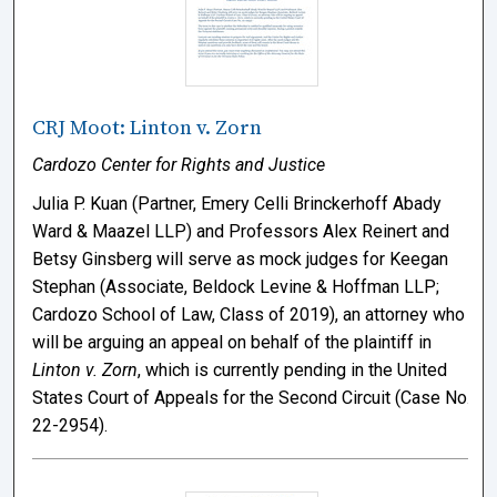
CRJ Moot: Linton v. Zorn
Cardozo Center for Rights and Justice
Julia P. Kuan (Partner, Emery Celli Brinckerhoff Abady
Ward & Maazel LLP) and Professors Alex Reinert and
Betsy Ginsberg will serve as mock judges for Keegan
Stephan (Associate, Beldock Levine & Hoffman LLP;
Cardozo School of Law, Class of 2019), an attorney who
will be arguing an appeal on behalf of the plaintiff in
Linton v. Zorn
, which is currently pending in the United
States Court of Appeals for the Second Circuit (Case No.
22-2954).