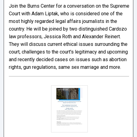
Join the Burns Center for a conversation on the Supreme
Court with Adam Liptak, who is considered one of the
most highly regarded legal affairs journalists in the
country. He will be joined by two distinguished Cardozo
law professors, Jessica Roth and Alexander Reinert.
They will discuss current ethical issues surrounding the
court, challenges to the court's legitimacy and upcoming
and recently decided cases on issues such as abortion
rights, gun regulations, same sex marriage and more.