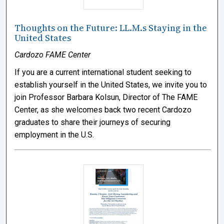
Thoughts on the Future: LL.M.s Staying in the
United States
Cardozo FAME Center
If you are a current international student seeking to
establish yourself in the United States, we invite you to
join Professor Barbara Kolsun, Director of The FAME
Center, as she welcomes back two recent Cardozo
graduates to share their journeys of securing
employment in the U.S.