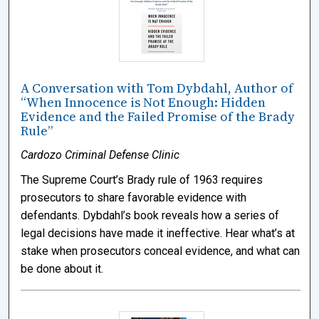
A Conversation with Tom Dybdahl, Author of
“When Innocence is Not Enough: Hidden
Evidence and the Failed Promise of the Brady
Rule”
Cardozo Criminal Defense Clinic
The Supreme Court’s Brady rule of 1963 requires
prosecutors to share favorable evidence with
defendants. Dybdahl’s book reveals how a series of
legal decisions have made it ineffective. Hear what’s at
stake when prosecutors conceal evidence, and what can
be done about it.