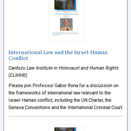
International Law and the Israel-Hamas
Conflict
Cardozo Law Institute in Holocaust and Human Rights
(CLIHHR)
Please join Professor Gabor Rona for a discussion on
the frameworks of international law relevant to the
Israel-Hamas conflict, including the UN Charter, the
Geneva Conventions and the International Criminal Court.