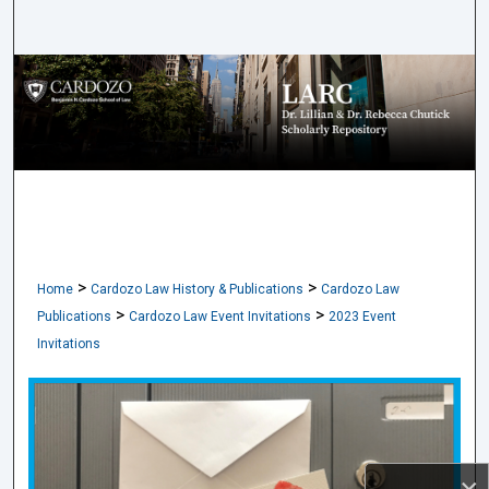
Search
Browse Collections
My Account
About
Digital Commons Network™
>
>
Home
Cardozo Law History & Publications
Cardozo Law
>
>
Publications
Cardozo Law Event Invitations
2023 Event
Invitations