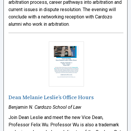
arbitration process, career pathways into arbitration and
current issues in dispute resolution. The evening will
conclude with a networking reception with Cardozo
alumni who work in arbitration.
Dean Melanie Leslie’s Office Hours
Benjamin N. Cardozo School of Law
Join Dean Leslie and meet the new Vice Dean,
Professor Felix Wu. Professor Wu is also a trademark