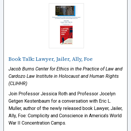
Book Talk: Lawyer, Jailer, Ally, Foe
Jacob Burns Center for Ethics in the Practice of Law and
Cardozo Law Institute in Holocaust and Human Rights
(CLIHHR)
Join Professor Jessica Roth and Professor Jocelyn
Getgen Kestenbaum for a conversation with Eric L.
Muller, author of the newly released book Lawyer, Jailer,
Ally, Foe: Complicity and Conscience in America's World
War II Concentration Camps.