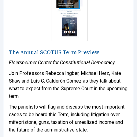
The Annual SCOTUS Term Preview
Floersheimer Center for Constitutional Democracy
Join Professors Rebecca Ingber, Michael Herz, Kate
Shaw and Luís C. Calderón Gómez as they talk about
what to expect from the Supreme Court in the upcoming
term.
The panelists will flag and discuss the most important
cases to be heard this Term, including litigation over
mifepristone, guns, taxation of unrealized income and
the future of the administrative state.