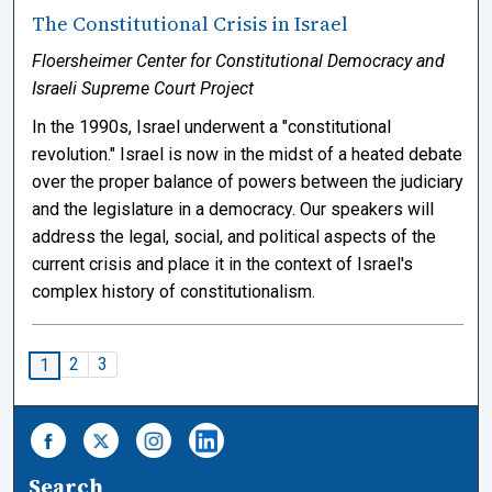
The Constitutional Crisis in Israel
Floersheimer Center for Constitutional Democracy and
Israeli Supreme Court Project
In the 1990s, Israel underwent a "constitutional
revolution." Israel is now in the midst of a heated debate
over the proper balance of powers between the judiciary
and the legislature in a democracy. Our speakers will
address the legal, social, and political aspects of the
current crisis and place it in the context of Israel's
complex history of constitutionalism.
2
3
1
Search