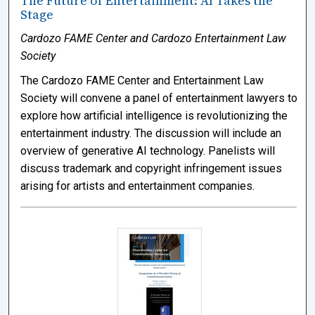
The Future of Entertainment: AI Takes the
Stage
Cardozo FAME Center and Cardozo Entertainment Law
Society
The Cardozo FAME Center and Entertainment Law
Society will convene a panel of entertainment lawyers to
explore how artificial intelligence is revolutionizing the
entertainment industry. The discussion will include an
overview of generative AI technology. Panelists will
discuss trademark and copyright infringement issues
arising for artists and entertainment companies.