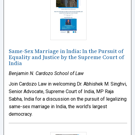
Same-Sex Marriage in India: In the Pursuit of
Equality and Justice by the Supreme Court of
India
Benjamin N. Cardozo School of Law
Join Cardozo Law in welcoming Dr. Abhishek M. Singhvi,
Senior Advocate, Supreme Court of India, MP Raja
Sabha, India for a discussion on the pursuit of legalizing
same-sex marriage in India, the world's largest
democracy.