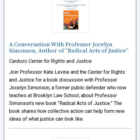
A Conversation With Professor Jocelyn
Simonson, Author of “Radical Acts of Justice”
Cardozo Center for Rights and Justice
Join Professor Kate Levine and the Center for Rights
and Justice for a book discussion with Professor
Jocelyn Simonson, a former public defender who now
teaches at Brooklyn Law School, about Professor
Simonson’s new book “Radical Acts of Justice.” The
book shares how collective action can help form new
ideas of what justice can look like.