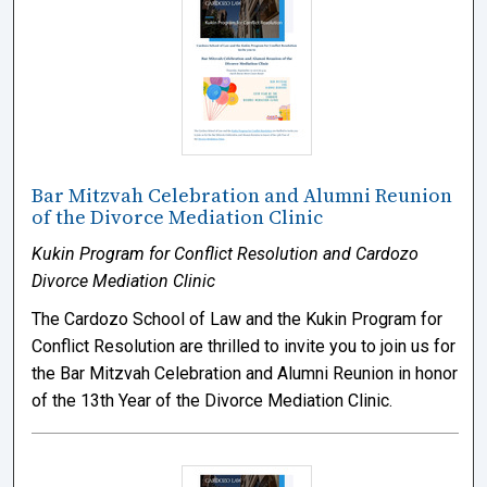
Bar Mitzvah Celebration and Alumni Reunion
of the Divorce Mediation Clinic
Kukin Program for Conflict Resolution and Cardozo
Divorce Mediation Clinic
The Cardozo School of Law and the Kukin Program for
Conflict Resolution are thrilled to invite you to join us for
the Bar Mitzvah Celebration and Alumni Reunion in honor
of the 13th Year of the Divorce Mediation Clinic.