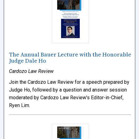
The Annual Bauer Lecture with the Honorable
Judge Dale Ho
Cardozo Law Review
Join the Cardozo Law Review for a speech prepared by
Judge Ho, followed by a question and answer session
moderated by Cardozo Law Review's Editor-in-Chief,
Ryen Lim.