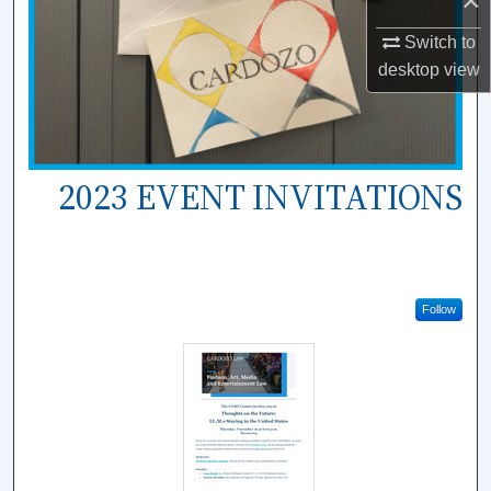
×
Switch to
desktop
view
2023 EVENT INVITATIONS
Follow