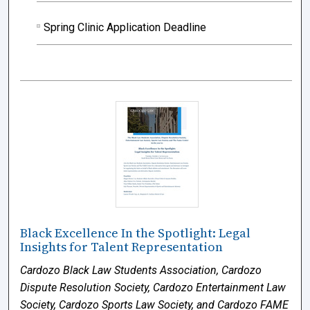
Spring Clinic Application Deadline
Black Excellence In the Spotlight: Legal
Insights for Talent Representation
Cardozo Black Law Students Association, Cardozo
Dispute Resolution Society, Cardozo Entertainment Law
Society, Cardozo Sports Law Society, and Cardozo FAME