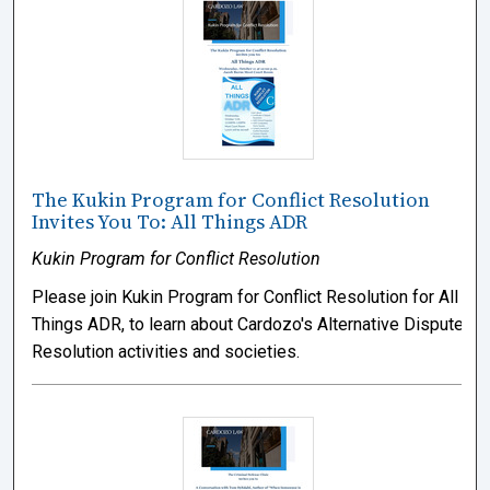
The Kukin Program for Conflict Resolution
Invites You To: All Things ADR
Kukin Program for Conflict Resolution
Please join Kukin Program for Conflict Resolution for All
Things ADR, to learn about Cardozo's Alternative Dispute
Resolution activities and societies.