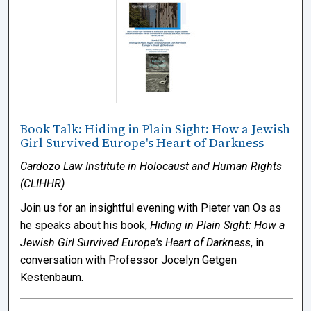
Book Talk: Hiding in Plain Sight: How a Jewish
Girl Survived Europe's Heart of Darkness
Cardozo Law Institute in Holocaust and Human Rights
(CLIHHR)
Join us for an insightful evening with Pieter van Os as
he speaks about his book,
Hiding in Plain Sight: How a
Jewish Girl Survived Europe's Heart of Darkness
, in
conversation with Professor Jocelyn Getgen
Kestenbaum.