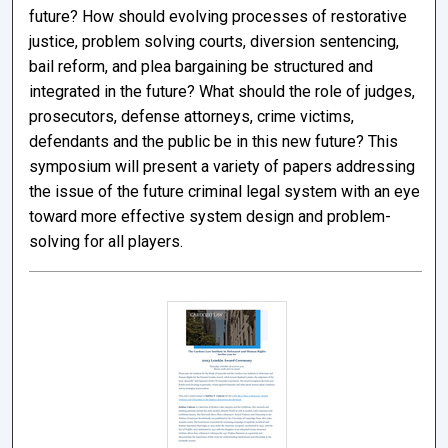
future? How should evolving processes of restorative
justice, problem solving courts, diversion sentencing,
bail reform, and plea bargaining be structured and
integrated in the future? What should the role of judges,
prosecutors, defense attorneys, crime victims,
defendants and the public be in this new future? This
symposium will present a variety of papers addressing
the issue of the future criminal legal system with an eye
toward more effective system design and problem-
solving for all players.