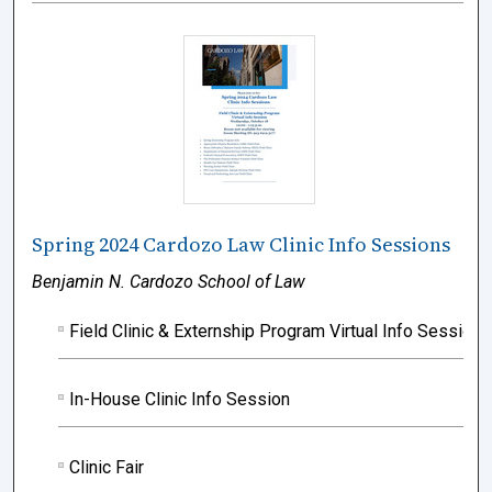
Spring 2024 Cardozo Law Clinic Info Sessions
Benjamin N. Cardozo School of Law
Field Clinic & Externship Program Virtual Info Session
In-House Clinic Info Session
Clinic Fair