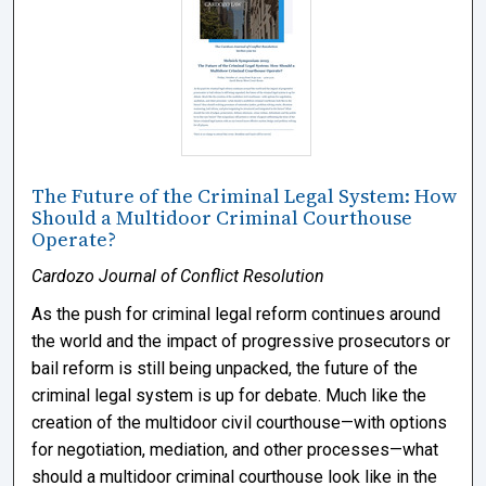
The Future of the Criminal Legal System: How
Should a Multidoor Criminal Courthouse
Operate?
Cardozo Journal of Conflict Resolution
As the push for criminal legal reform continues around
the world and the impact of progressive prosecutors or
bail reform is still being unpacked, the future of the
criminal legal system is up for debate. Much like the
creation of the multidoor civil courthouse—with options
for negotiation, mediation, and other processes—what
should a multidoor criminal courthouse look like in the