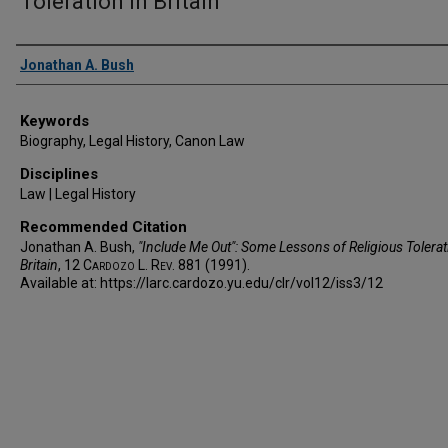
Toleration in Britain
Authors
Jonathan A. Bush
Keywords
Biography, Legal History, Canon Law
Disciplines
Law | Legal History
Recommended Citation
Jonathan A. Bush,
"Include Me Out": Some Lessons of Religious Tolerat
Britain
, 12
Cardozo L. Rev.
881 (1991).
Available at: https://larc.cardozo.yu.edu/clr/vol12/iss3/12