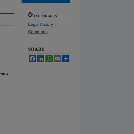
INCLUDED IN
Legal History
Commons
SHARE
Facebook
LinkedIn
WhatsApp
Email
Share
ion in