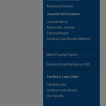
Advanced Search
Journal Information
Journal Home
About this Journal
Editorial Board
Cardozo Law Review Website
Most Popular Papers
Receive Email Notices or RSS
Cardozo Law Links
Cardozo Law
Cardozo Law Library
Our Faculty