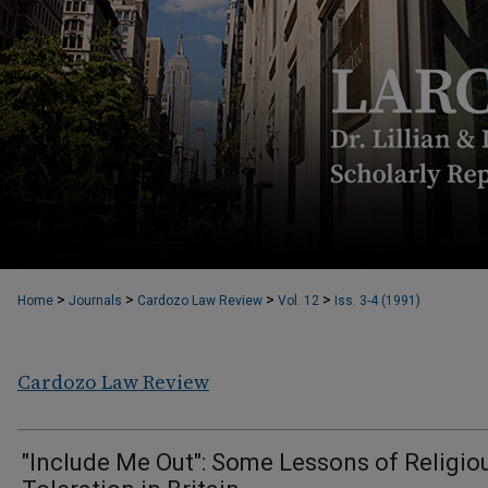
>
>
>
>
Home
Journals
Cardozo Law Review
Vol. 12
Iss. 3-4 (1991)
Cardozo Law Review
"Include Me Out": Some Lessons of Religio