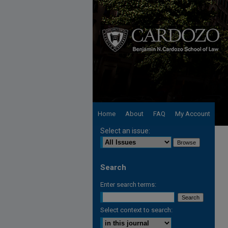
Home
About
FAQ
My Account
Select an issue:
Search
Enter search terms:
Select context to search: