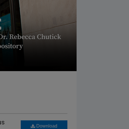
us
Download