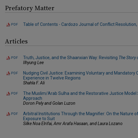
Prefatory Matter
Table of Contents - Cardozo Journal of Conflict Resolution, V
PDF
Articles
Truth, Justice, and the Shaanxian Way: Revisiting
The Story 
PDF
Ilhyung Lee
Nudging Civil Justice: Examining Voluntary and Mandatory 
PDF
Experience in Twelve Regions
Shahla F. Ali
The Muslim/Arab Sulha and the Restorative Justice Model
PDF
Approach
Doron Pely and Golan Luzon
Arbitral Institutions Through the Magnifier: On the Nature o
PDF
Exposure to Suit
Silke Noa Elrifai, Amr Arafa Hasaan, and Laura Lozano