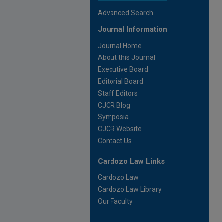
Advanced Search
Journal Information
Journal Home
About this Journal
Executive Board
Editorial Board
Staff Editors
CJCR Blog
Symposia
CJCR Website
Contact Us
Cardozo Law Links
Cardozo Law
Cardozo Law Library
Our Faculty