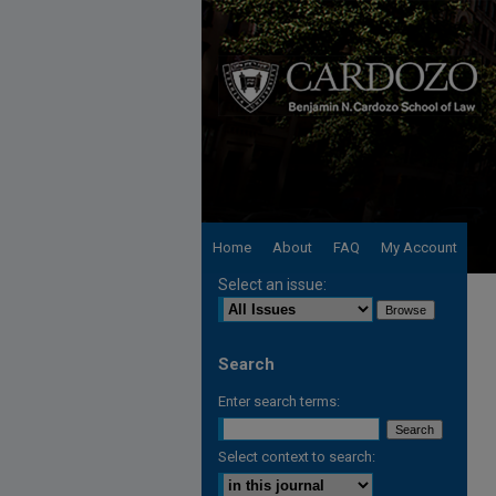
Home
About
FAQ
My Account
Select an issue:
Search
Enter search terms:
Select context to search: