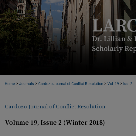
>
>
>
>
Home
Journals
Cardozo Journal of Conflict Resolution
Vol. 19
Iss. 2
Cardozo Journal of Conflict Resolution
Volume 19, Issue 2 (Winter 2018)