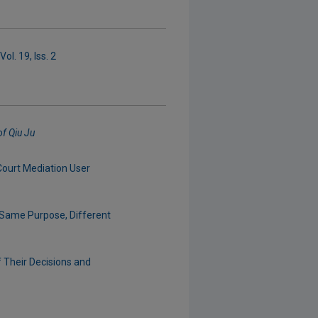
ol. 19, Iss. 2
of Qiu Ju
Court Mediation User
 Same Purpose, Different
f Their Decisions and