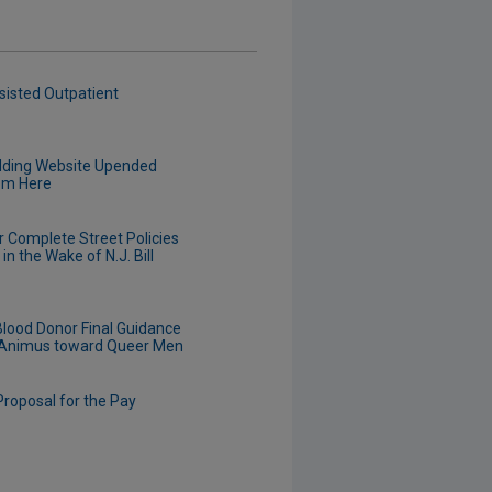
sisted Outpatient
edding Website Upended
om Here
r Complete Street Policies
n the Wake of N.J. Bill
Blood Donor Final Guidance
d Animus toward Queer Men
roposal for the Pay