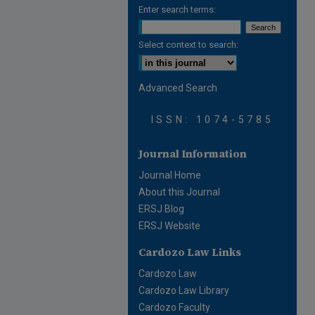
Enter search terms:
Select context to search:
Advanced Search
ISSN: 1074-5785
Journal Information
Journal Home
About this Journal
ERSJ Blog
ERSJ Website
Cardozo Law Links
Cardozo Law
Cardozo Law Library
Cardozo Faculty