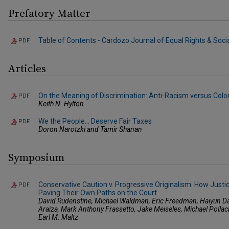
Prefatory Matter
Table of Contents - Cardozo Journal of Equal Rights & Social 
PDF
Articles
On the Meaning of Discrimination: Anti-Racism versus Color-
PDF
Keith N. Hylton
We the People... Deserve Fair Taxes
PDF
Doron Narotzki and Tamir Shanan
Symposium
Conservative Caution v. Progressive Originalism: How Justi
PDF
Paving Their Own Paths on the Court
David Rudenstine, Michael Waldman, Eric Freedman, Haiyun D
Araiza, Mark Anthony Frassetto, Jake Meiseles, Michael Polla
Earl M. Maltz