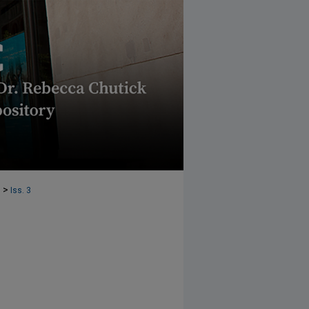
>
1
Iss. 3