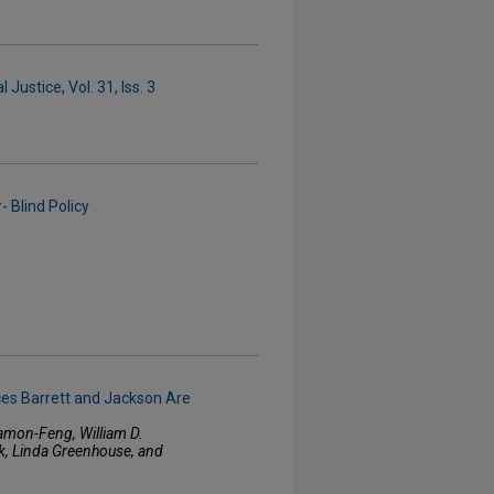
Justice, Vol. 31, Iss. 3
 Blind Policy
ces Barrett and Jackson Are
amon-Feng, William D.
ck, Linda Greenhouse, and