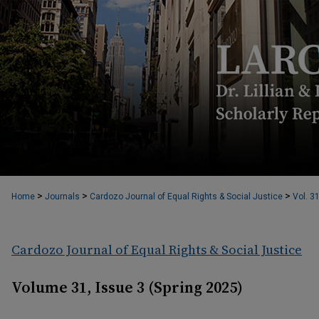
>
>
>
Home
Journals
Cardozo Journal of Equal Rights & Social Justice
Vol. 3
Cardozo Journal of Equal Rights & Social Justice
Volume 31, Issue 3 (Spring 2025)