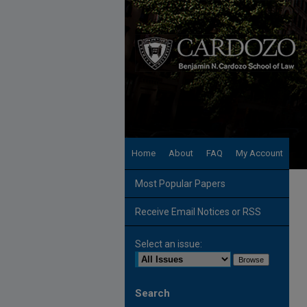
Home
About
FAQ
My Account
Most Popular Papers
Receive Email Notices or RSS
Select an issue:
Search