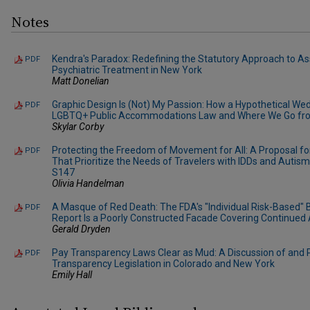
Notes
Kendra's Paradox: Redefining the Statutory Approach to As
PDF
Psychiatric Treatment in New York
Matt Donelian
Graphic Design Is (Not) My Passion: How a Hypothetical W
PDF
LGBTQ+ Public Accommodations Law and Where We Go fr
Skylar Corby
Protecting the Freedom of Movement for All: A Proposal fo
PDF
That Prioritize the Needs of Travelers with IDDs and Autism i
S147
Olivia Handelman
A Masque of Red Death: The FDA's "Individual Risk-Based" 
PDF
Report Is a Poorly Constructed Facade Covering Continue
Gerald Dryden
Pay Transparency Laws Clear as Mud: A Discussion of and P
PDF
Transparency Legislation in Colorado and New York
Emily Hall