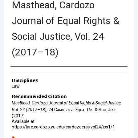
Masthead, Cardozo
Journal of Equal Rights &
Social Justice, Vol. 24
(2017–18)
Authors
Disciplines
Law
Recommended Citation
Masthead, Cardozo Journal of Equal Rights & Social Justice,
Vol. 24 (2017–18)
, 24
Cardozo J. Equal Rts. & Soc. Just.
(2017).
Available at:
https://larc.cardozo.yu.edu/cardozoersj/vol24/iss1/1