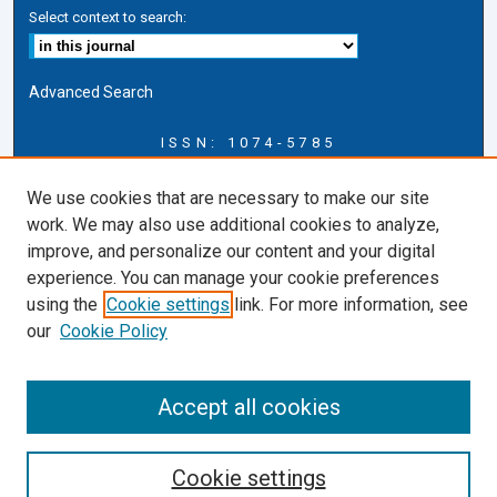
Select context to search:
Advanced Search
ISSN: 1074-5785
Journal Information
We use cookies that are necessary to make our site
Journal Home
work. We may also use additional cookies to analyze,
About this Journal
improve, and personalize our content and your digital
ERSJ Blog
experience. You can manage your cookie preferences
ERSJ Website
using the
Cookie settings
link. For more information, see
Cardozo Law Links
our
Cookie Policy
Cardozo Law
Cardozo Law Library
Accept all cookies
Cardozo Faculty
Cookie settings