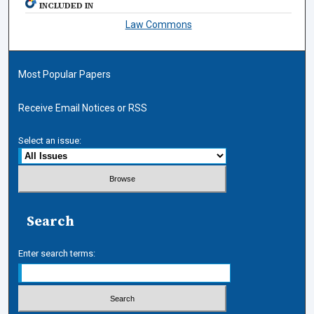
INCLUDED IN
Law Commons
Most Popular Papers
Receive Email Notices or RSS
Select an issue:
Search
Enter search terms: