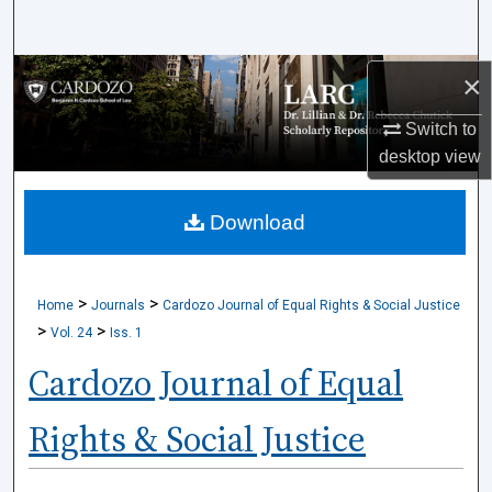
Search
Browse Collections
×
Switch to
My Account
desktop
view
About
Download
Digital Commons Network™
>
>
Home
Journals
Cardozo Journal of Equal Rights & Social Justice
>
>
Vol. 24
Iss. 1
Cardozo Journal of Equal
Rights & Social Justice