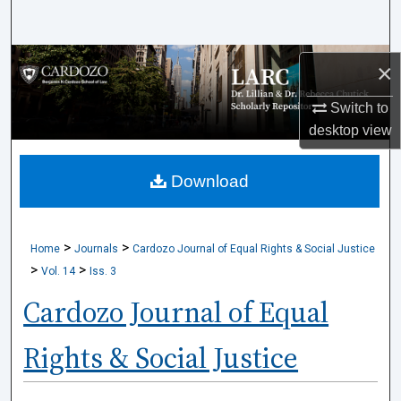
Search
Browse Collections
×
My Account
Switch to
desktop
view
About
Download
Digital Commons Network™
>
>
Home
Journals
Cardozo Journal of Equal Rights & Social Justice
>
>
Vol. 14
Iss. 3
Cardozo Journal of Equal
Rights & Social Justice