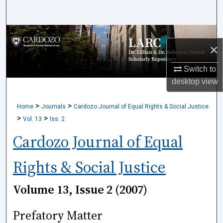
Search
Browse Collections
×
My Account
Switch to
desktop
view
About
>
>
Home
Journals
Cardozo Journal of Equal Rights & Social Justice
Digital Commons Network™
>
>
Vol. 13
Iss. 2
Cardozo Journal of Equal
Rights & Social Justice
Volume 13, Issue 2 (2007)
Prefatory Matter