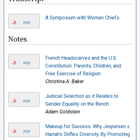
A Symposium with Women Chiefs
PDF
Notes
French Headscarves and the U.S.
PDF
Constitution: Parents, Children, and
Free Exercise of Religion
Christina A. Baker
Judicial Selection as it Relates to
PDF
Gender Equality on the Bench
Adam Goldstein
Makeup for Success: Why
Jespersen v.
PDF
Harrah's
Stifles Diversity By Promoting