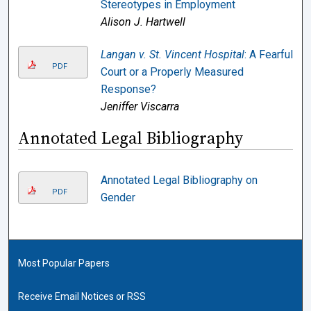
Stereotypes in Employment
Alison J. Hartwell
Langan v. St. Vincent Hospital
: A Fearful
PDF
Court or a Properly Measured
Response?
Jeniffer Viscarra
Annotated Legal Bibliography
Annotated Legal Bibliography on
PDF
Gender
Most Popular Papers
Receive Email Notices or RSS