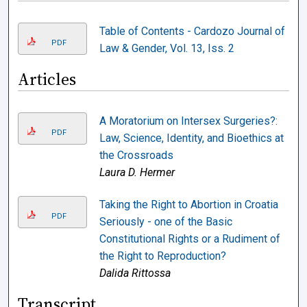
Table of Contents - Cardozo Journal of
PDF
Law & Gender, Vol. 13, Iss. 2
Articles
A Moratorium on Intersex Surgeries?:
PDF
Law, Science, Identity, and Bioethics at
the Crossroads
Laura D. Hermer
Taking the Right to Abortion in Croatia
PDF
Seriously - one of the Basic
Constitutional Rights or a Rudiment of
the Right to Reproduction?
Dalida Rittossa
Transcript