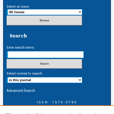
Select an issue:
Search
Enter search terms:
Select context to search:
Advanced Search
ISSN: 1074-5785
Journal Information