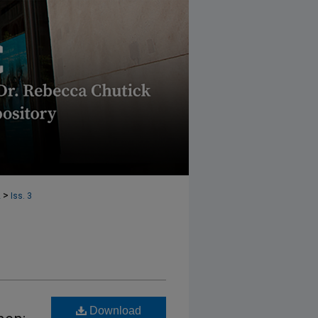
>
2
Iss. 3
Download