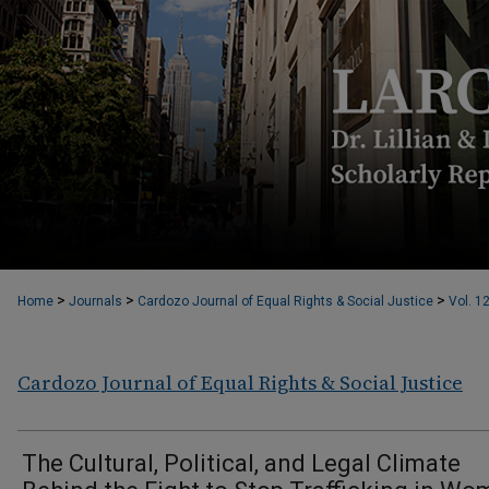
>
>
>
Home
Journals
Cardozo Journal of Equal Rights & Social Justice
Vol. 1
Cardozo Journal of Equal Rights & Social Justice
The Cultural, Political, and Legal Climate