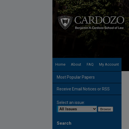
Home
About
FAQ
My Account
Most Popular Papers
Receive Email Notices or RSS
Select an issue:
Search