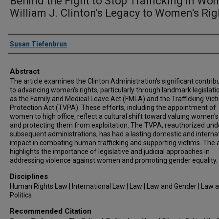
Behind the Fight to Stop Trafficking in Wo
William J. Clinton's Legacy to Women's Rig
Authors
Susan Tiefenbrun
Abstract
The article examines the Clinton Administration's significant contrib
to advancing women's rights, particularly through landmark legislati
as the Family and Medical Leave Act (FMLA) and the Trafficking Vict
Protection Act (TVPA). These efforts, including the appointment of
women to high office, reflect a cultural shift toward valuing women's
and protecting them from exploitation. The TVPA, reauthorized und
subsequent administrations, has had a lasting domestic and interna
impact in combating human trafficking and supporting victims. The a
highlights the importance of legislative and judicial approaches in
addressing violence against women and promoting gender equality.
Disciplines
Human Rights Law | International Law | Law | Law and Gender | Law 
Politics
Recommended Citation