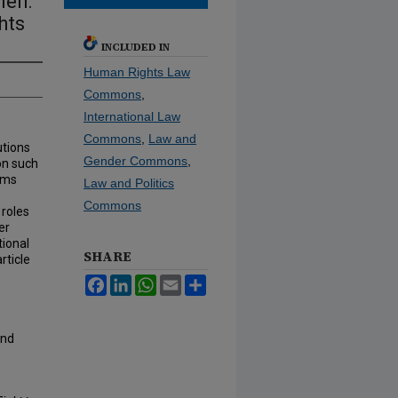
men:
hts
INCLUDED IN
Human Rights Law
Commons
,
International Law
Commons
,
Law and
utions
Gender Commons
,
on such
ims
Law and Politics
Commons
 roles
er
tional
SHARE
rticle
Facebook
LinkedIn
WhatsApp
Email
Share
and