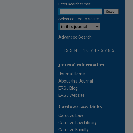
Enter search terms:
Select context to search:
Advanced Search
ISSN: 1074-5785
Journal Information
Journal Home
About this Journal
ERSJ Blog
ERSJ Website
Cardozo Law Links
Cardozo Law
Cardozo Law Library
Cardozo Faculty