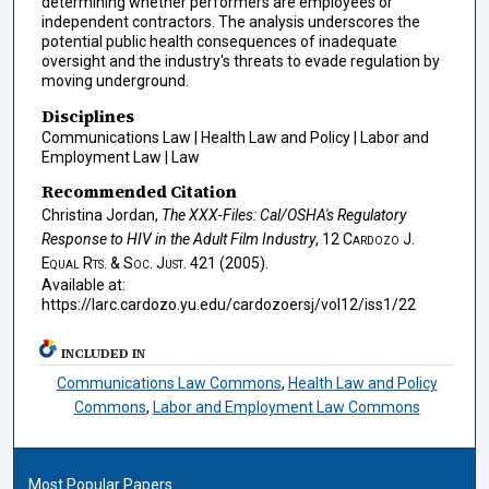
determining whether performers are employees or
independent contractors. The analysis underscores the
potential public health consequences of inadequate
oversight and the industry's threats to evade regulation by
moving underground.
Disciplines
Communications Law | Health Law and Policy | Labor and
Employment Law | Law
Recommended Citation
Christina Jordan,
The XXX-Files: Cal/OSHA's Regulatory
Response to HIV in the Adult Film Industry
, 12
Cardozo J.
Equal Rts. & Soc. Just.
421 (2005).
Available at:
https://larc.cardozo.yu.edu/cardozoersj/vol12/iss1/22
INCLUDED IN
Communications Law Commons
,
Health Law and Policy
Commons
,
Labor and Employment Law Commons
Most Popular Papers