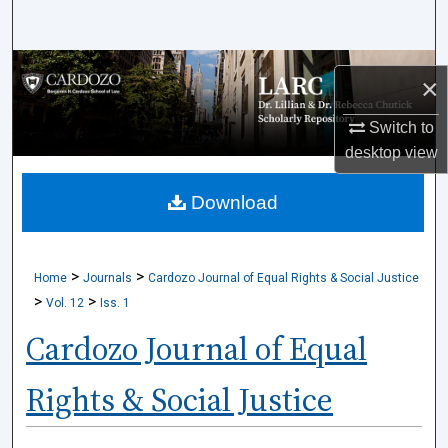
Search
Browse Collections
×
My Account
Switch to
desktop
view
About
Download
Digital Commons Network™
>
>
Home
Journals
Cardozo Journal of Equal Rights & Social Justice
>
>
Vol. 12
Iss. 1
Cardozo Journal of Equal
Rights & Social Justice