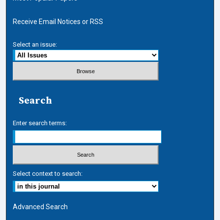
Receive Email Notices or RSS
Select an issue:
Search
Enter search terms:
Select context to search:
Advanced Search