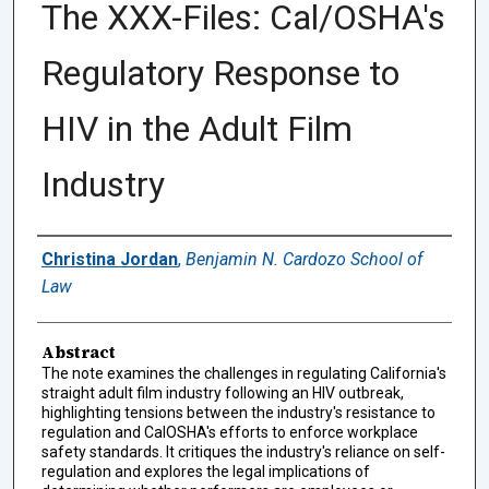
The XXX-Files: Cal/OSHA's
Regulatory Response to
HIV in the Adult Film
Industry
Authors
Christina Jordan
,
Benjamin N. Cardozo School of
Law
Abstract
The note examines the challenges in regulating California's
straight adult film industry following an HIV outbreak,
highlighting tensions between the industry's resistance to
regulation and CalOSHA's efforts to enforce workplace
safety standards. It critiques the industry's reliance on self-
regulation and explores the legal implications of