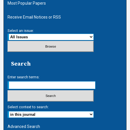
Most Popular Papers
Receive Email Notices or RSS
Select an issue:
Search
Enter search terms:
Select context to search:
Advanced Search