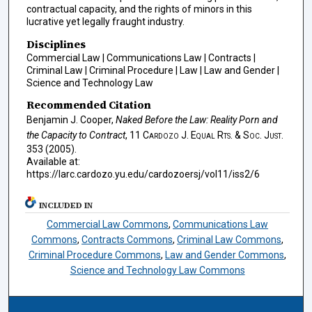
contractual capacity, and the rights of minors in this
lucrative yet legally fraught industry.
Disciplines
Commercial Law | Communications Law | Contracts |
Criminal Law | Criminal Procedure | Law | Law and Gender |
Science and Technology Law
Recommended Citation
Benjamin J. Cooper,
Naked Before the Law: Reality Porn and
the Capacity to Contract
, 11
Cardozo J. Equal Rts. & Soc. Just.
353 (2005).
Available at:
https://larc.cardozo.yu.edu/cardozoersj/vol11/iss2/6
INCLUDED IN
Commercial Law Commons
,
Communications Law
Commons
,
Contracts Commons
,
Criminal Law Commons
,
Criminal Procedure Commons
,
Law and Gender Commons
,
Science and Technology Law Commons