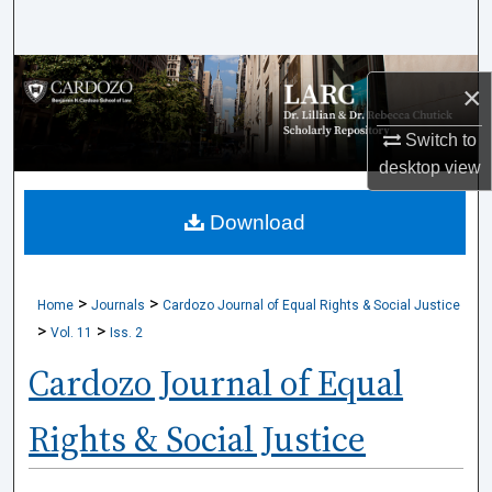
Search
Browse Collections
×
My Account
Switch to
desktop
view
About
Download
Digital Commons Network™
>
>
Home
Journals
Cardozo Journal of Equal Rights & Social Justice
>
>
Vol. 11
Iss. 2
Cardozo Journal of Equal
Rights & Social Justice