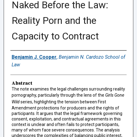
Naked Before the Law:
Reality Porn and the
Capacity to Contract
Authors
Benjamin J. Cooper
,
Benjamin N. Cardozo School of
Law
Abstract
The note examines the legal challenges surrounding reality
pornography, particularly through the lens of the
Girls Gone
Wild
series, highlighting the tension between First
Amendment protections for producers and the rights of
participants. It argues that the legal framework governing
consent, exploitation, and contractual agreements in this
context is unclear and often fails to protect participants,
many of whom face severe consequences. The analysis
underscores the complexities of balancing public interest,