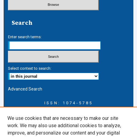
Search
Enter search terms:
Select context to search:
Advanced Search
ISSN: 1074-5785
Journal Information
We use cookies that are necessary to make our site
Journal Home
work. We may also use additional cookies to analyze,
About this Journal
improve, and personalize our content and your digital
ERSJ Blog