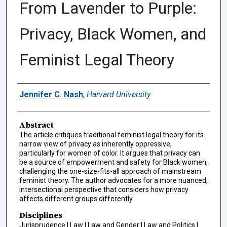
From Lavender to Purple:
Privacy, Black Women, and
Feminist Legal Theory
Authors
Jennifer C. Nash
,
Harvard University
Abstract
The article critiques traditional feminist legal theory for its
narrow view of privacy as inherently oppressive,
particularly for women of color. It argues that privacy can
be a source of empowerment and safety for Black women,
challenging the one-size-fits-all approach of mainstream
feminist theory. The author advocates for a more nuanced,
intersectional perspective that considers how privacy
affects different groups differently.
Disciplines
Jurisprudence | Law | Law and Gender | Law and Politics |