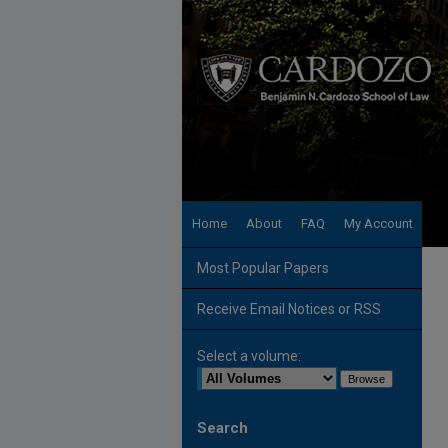
Home
About
FAQ
My Account
Most Popular Papers
Receive Email Notices or RSS
Select a volume:
Search