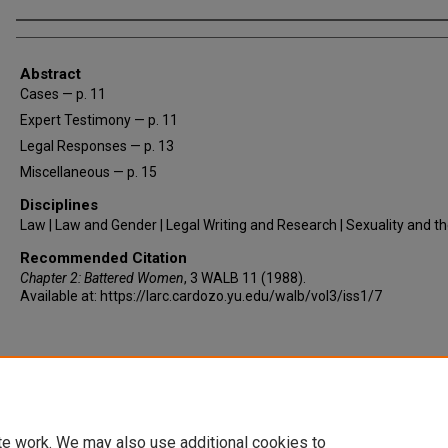
Authors
Abstract
Cases — p. 11
Expert Testimony — p. 11
Legal Responses — p. 13
Miscellaneous — p. 15
Disciplines
Law | Law and Gender | Legal Writing and Research | Sexuality and t
Recommended Citation
Chapter 2: Battered Women
, 3
WALB
11 (1988).
Available at: https://larc.cardozo.yu.edu/walb/vol3/iss1/7
te work. We may also use additional cookies to