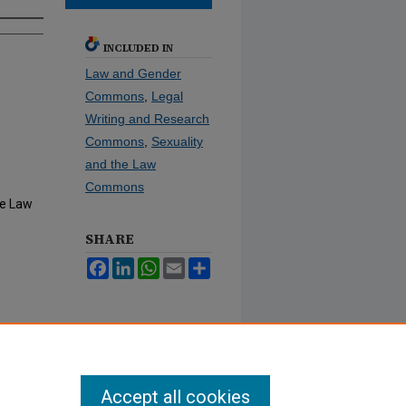
INCLUDED IN
Law and Gender
Commons
,
Legal
Writing and Research
Commons
,
Sexuality
and the Law
Commons
he Law
SHARE
Facebook
LinkedIn
WhatsApp
Email
Share
Accept all cookies