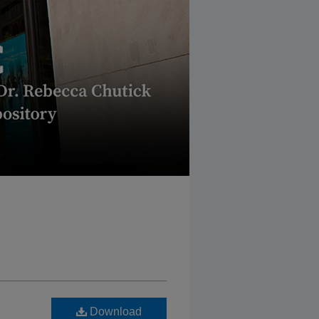
Download