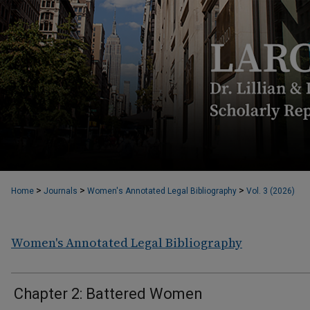
>
>
>
Home
Journals
Women's Annotated Legal Bibliography
Vol. 3 (2026)
Women's Annotated Legal Bibliography
Chapter 2: Battered Women