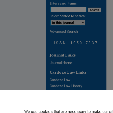
Enter search terms:
Select context to search:
Advanced Search
ISSN: 1050-7337
Journal Links
Journal Home
Cardozo Law Links
Cardozo Law
Cardozo Law Library
Cardozo Faculty
We use cookies that are necessary to make our si