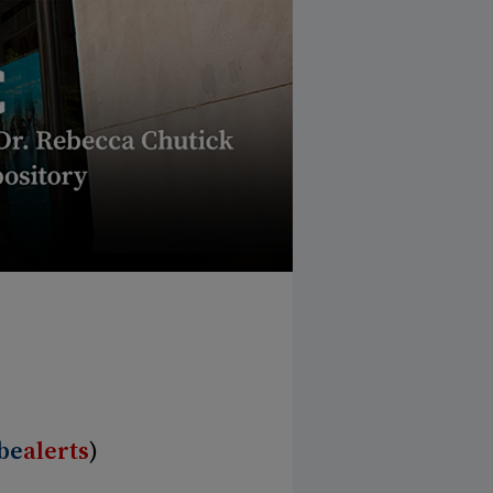
be
alerts
)