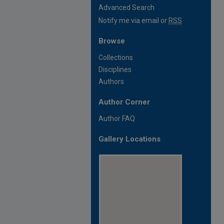
Advanced Search
Notify me via email or
RSS
Browse
Collections
Disciplines
Authors
Author Corner
Author FAQ
Gallery Locations