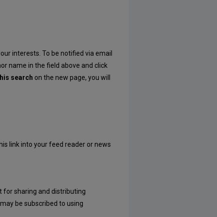
our interests. To be notified via email
hor name in the field above and click
his search
on the new page, you will
his link into your feed reader or news
 for sharing and distributing
may be subscribed to using