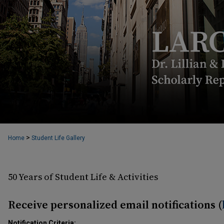
>
Home
Student Life Gallery
50 Years of Student Life & Activities
Receive personalized email notifications (
Notification Criteria: