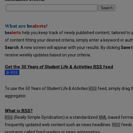
Search
What are
be
alerts
?
be
alerts
help you keep track of newly published content, tailored to y
of content fitting your desired criteria, simply enter a keyword or aut
Search
. A new screen will appear with your results. By clicking
Save t
receive weekly updates based on your criteria.
Get the
50 Years of Student Life & Activities
RSS
feed
Subscribe to the 50 Years of Student Life & Activities feed
To use the
50 Years of Student Life & Activities
RSS
feed, simply drag t
aggregator.
What is
RSS
?
RSS
(Really Simple Syndication) is a standardized
XML
-based format
frequently updated web content such as news headlines.
RSS
feeds 
programs called feed readers or news aggregators.