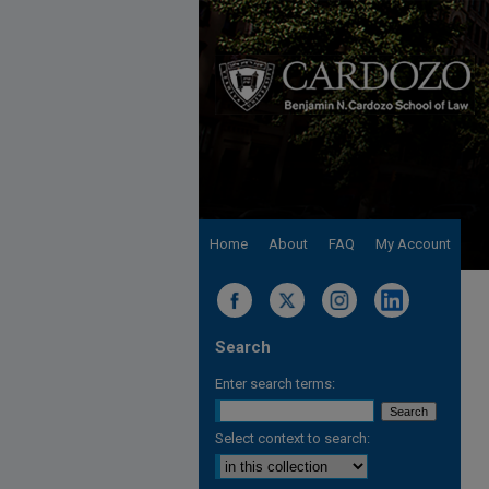
Home
About
FAQ
My Account
Search
Enter search terms:
Select context to search: