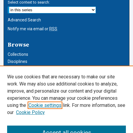
Select context to search:
Advanced Search
Notify me via email or
RSS
Browse
Collections
Disciplines
Authors
We use cookies that are necessary to make our site
Author Corner
work. We may also use additional cookies to analyze,
improve, and personalize our content and your digital
Author FAQ
experience. You can manage your cookie preferences
using the
Cookie settings
link. For more information, see
Cardozo Law Links
our
Cookie Policy
Cardozo Law
Cardozo Law Library
Accept all cookies
Our Faculty