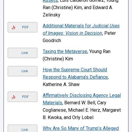
Assets
, Luís Calderón Gómez, Young
Ran (Christine) Kim, and Edward A.
Zelinsky
Additional Materials for
Judicial Uses
PDF
of Images: Vision in Decision
, Peter
Goodrich
Taxing the Metaverse
, Young Ran
Link
(Christine) Kim
How the Supreme Court Should
Link
Respond to Alabama’s Defiance
,
Katherine A. Shaw
Affirmatively Disclosing Agency Legal
PDF
Materials
, Bernard W. Bell, Cary
Coglianese, Michael E. Herz, Margaret
B. Kwoka, and Orly Lobel
Why Are So Many of Trump’s Alleged
Link