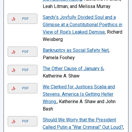
Leah Litman, and Melissa Murray
Sandy’s Joyfully Divided Soul and a
PDF
Glimpse at a Constitutional Poethics in
View of Roe’s Leaked Demise
, Richard
Weisberg
Bankruptcy as Social Safety Net
,
PDF
Pamela Foohey
The Other Cause of January 6
,
PDF
Katherine A. Shaw
We Clerked for Justices Scalia and
PDF
Stevens. America Is Getting Heller
Wrong.
, Katherine A. Shaw and John
Bash
Should We Worry that the President
PDF
Called Putin a “War Criminal” Out Loud?
,