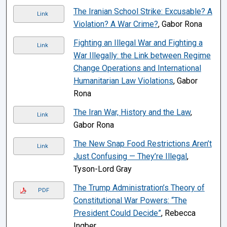
The Iranian School Strike: Excusable? A
Link
Violation? A War Crime?
, Gabor Rona
Fighting an Illegal War and Fighting a
Link
War Illegally: the Link between Regime
Change Operations and International
Humanitarian Law Violations
, Gabor
Rona
The Iran War, History and the Law
,
Link
Gabor Rona
The New Snap Food Restrictions Aren’t
Link
Just Confusing — They’re Illegal
,
Tyson-Lord Gray
The Trump Administration’s Theory of
PDF
Constitutional War Powers: “The
President Could Decide”
, Rebecca
Ingber