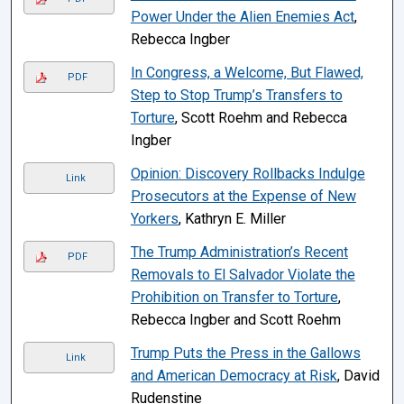
Power Under the Alien Enemies Act
,
Rebecca Ingber
In Congress, a Welcome, But Flawed,
PDF
Step to Stop Trump’s Transfers to
Torture
, Scott Roehm and Rebecca
Ingber
Opinion: Discovery Rollbacks Indulge
Link
Prosecutors at the Expense of New
Yorkers
, Kathryn E. Miller
The Trump Administration’s Recent
PDF
Removals to El Salvador Violate the
Prohibition on Transfer to Torture
,
Rebecca Ingber and Scott Roehm
Trump Puts the Press in the Gallows
Link
and American Democracy at Risk
, David
Rudenstine