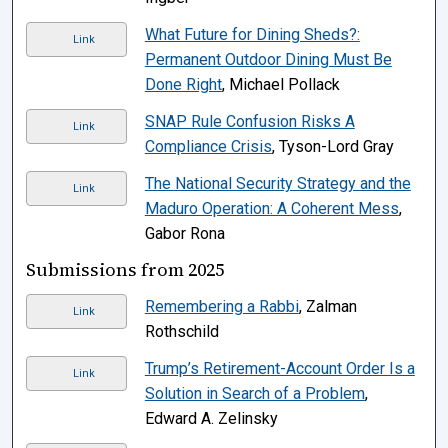
What Future for Dining Sheds?:
Link
Permanent Outdoor Dining Must Be
Done Right
, Michael Pollack
SNAP Rule Confusion Risks A
Link
Compliance Crisis
, Tyson-Lord Gray
The National Security Strategy and the
Link
Maduro Operation: A Coherent Mess
,
Gabor Rona
Submissions from 2025
Remembering a Rabbi
, Zalman
Link
Rothschild
Trump’s Retirement-Account Order Is a
Link
Solution in Search of a Problem
,
Edward A. Zelinsky