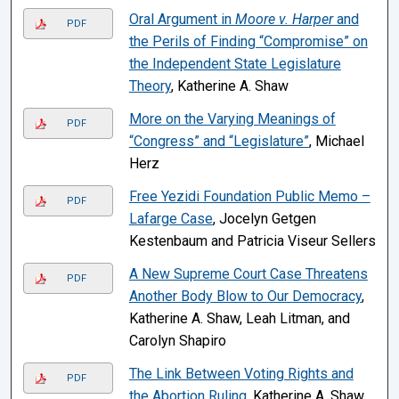
Oral Argument in
Moore v. Harper
and
PDF
the Perils of Finding “Compromise” on
the Independent State Legislature
Theory
, Katherine A. Shaw
More on the Varying Meanings of
PDF
“Congress” and “Legislature”
, Michael
Herz
Free Yezidi Foundation Public Memo –
PDF
Lafarge Case
, Jocelyn Getgen
Kestenbaum and Patricia Viseur Sellers
A New Supreme Court Case Threatens
PDF
Another Body Blow to Our Democracy
,
Katherine A. Shaw, Leah Litman, and
Carolyn Shapiro
The Link Between Voting Rights and
PDF
the Abortion Ruling
, Katherine A. Shaw,