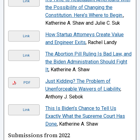
Link
the Possibility of Changing the
Constitution. Here’s Where to Begin.
,
Katherine A. Shaw and Julie C. Suk
How Startup Attorneys Create Value
Link
and Engineer Exits
, Rachel Landy
The Abortion Pill Ruling Is Bad Law, and
Link
the Biden Administration Should Fight
It
, Katherine A. Shaw
Just Kidding? The Problem of
PDF
Unenforceable Waivers of Liability
,
Anthony J. Sebok
This Is Biden’s Chance to Tell Us
Link
Exactly What the Supreme Court Has
Done
, Katherine A. Shaw
Submissions from 2022