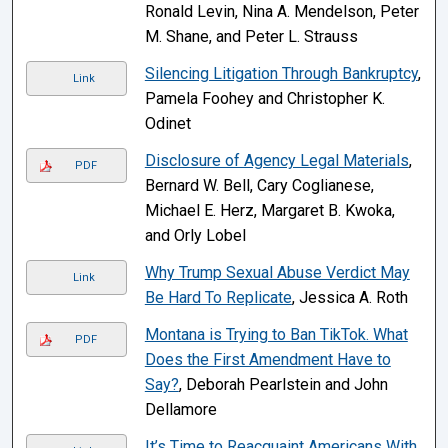
Ronald Levin, Nina A. Mendelson, Peter
M. Shane, and Peter L. Strauss
Silencing Litigation Through Bankruptcy
,
Link
Pamela Foohey and Christopher K.
Odinet
Disclosure of Agency Legal Materials
,
PDF
Bernard W. Bell, Cary Coglianese,
Michael E. Herz, Margaret B. Kwoka,
and Orly Lobel
Why Trump Sexual Abuse Verdict May
Link
Be Hard To Replicate
, Jessica A. Roth
Montana is Trying to Ban TikTok. What
PDF
Does the First Amendment Have to
Say?
, Deborah Pearlstein and John
Dellamore
It’s Time to Reacquaint Americans With