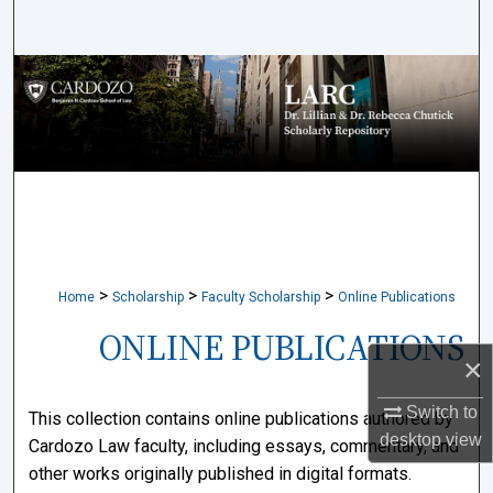
Search
Browse Collections
My Account
About
Digital Commons Network™
>
>
>
Home
Scholarship
Faculty Scholarship
Online Publications
ONLINE PUBLICATIONS
×
Switch to
This collection contains online publications authored by
desktop
view
Cardozo Law faculty, including essays, commentary, and
other works originally published in digital formats.