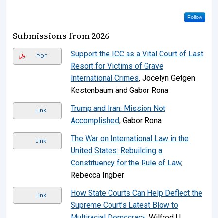
Follow
Submissions from 2026
Support the ICC as a Vital Court of Last
PDF
Resort for Victims of Grave
International Crimes
, Jocelyn Getgen
Kestenbaum and Gabor Rona
Trump and Iran: Mission Not
Link
Accomplished
, Gabor Rona
The War on International Law in the
Link
United States: Rebuilding a
Constituency for the Rule of Law
,
Rebecca Ingber
How State Courts Can Help Deflect the
Link
Supreme Court’s Latest Blow to
Multiracial Democracy
, Wilfred U.