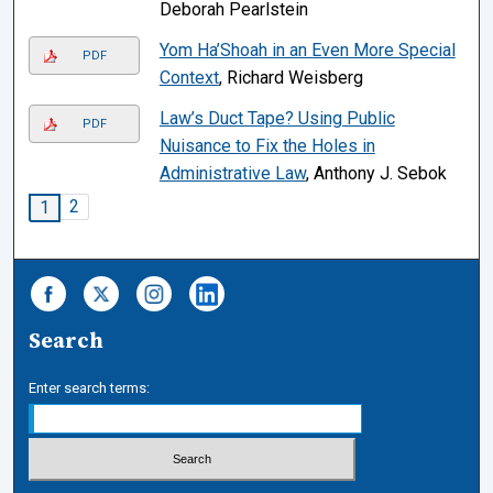
Deborah Pearlstein
Yom Ha’Shoah in an Even More Special
PDF
Context
, Richard Weisberg
Law’s Duct Tape? Using Public
PDF
Nuisance to Fix the Holes in
Administrative Law
, Anthony J. Sebok
2
1
Search
Enter search terms: