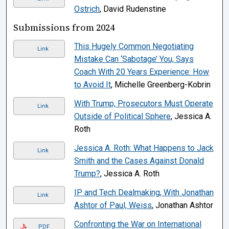
Ostrich
, David Rudenstine
Submissions from 2024
This Hugely Common Negotiating
Link
Mistake Can ‘Sabotage’ You, Says
Coach With 20 Years Experience: How
to Avoid It
, Michelle Greenberg-Kobrin
With Trump, Prosecutors Must Operate
Link
Outside of Political Sphere
, Jessica A.
Roth
Jessica A. Roth: What Happens to Jack
Link
Smith and the Cases Against Donald
Trump?
, Jessica A. Roth
IP and Tech Dealmaking, With Jonathan
Link
Ashtor of Paul, Weiss
, Jonathan Ashtor
Confronting the War on International
PDF