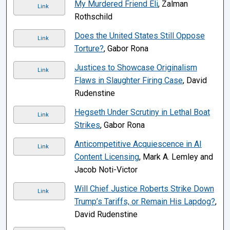
My Murdered Friend Eli
, Zalman
Link
Rothschild
Does the United States Still Oppose
Link
Torture?
, Gabor Rona
Justices to Showcase Originalism
Link
Flaws in Slaughter Firing Case
, David
Rudenstine
Hegseth Under Scrutiny in Lethal Boat
Link
Strikes
, Gabor Rona
Anticompetitive Acquiescence in AI
Link
Content Licensing
, Mark A. Lemley and
Jacob Noti-Victor
Will Chief Justice Roberts Strike Down
Link
Trump’s Tariffs, or Remain His Lapdog?
,
David Rudenstine