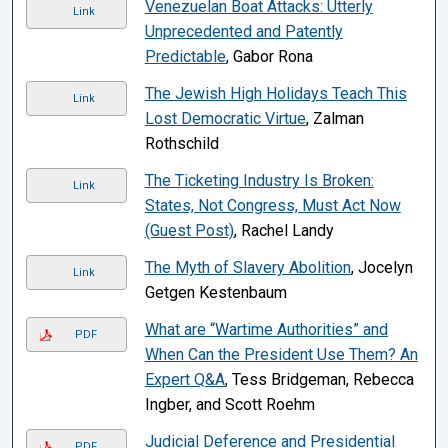
Venezuelan Boat Attacks: Utterly
Link
Unprecedented and Patently
Predictable
, Gabor Rona
The Jewish High Holidays Teach This
Link
Lost Democratic Virtue
, Zalman
Rothschild
The Ticketing Industry Is Broken:
Link
States, Not Congress, Must Act Now
(Guest Post)
, Rachel Landy
The Myth of Slavery Abolition
, Jocelyn
Link
Getgen Kestenbaum
What are “Wartime Authorities” and
PDF
When Can the President Use Them? An
Expert Q&A
, Tess Bridgeman, Rebecca
Ingber, and Scott Roehm
Judicial Deference and Presidential
PDF