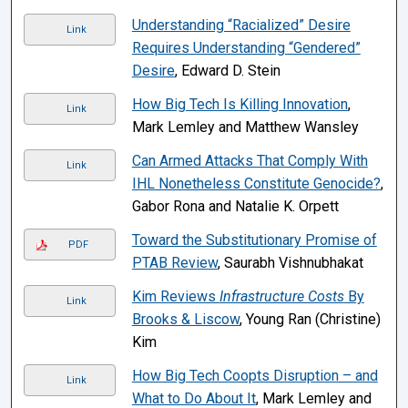
Understanding “Racialized” Desire
Link
Requires Understanding “Gendered”
Desire
, Edward D. Stein
How Big Tech Is Killing Innovation
,
Link
Mark Lemley and Matthew Wansley
Can Armed Attacks That Comply With
Link
IHL Nonetheless Constitute Genocide?
,
Gabor Rona and Natalie K. Orpett
Toward the Substitutionary Promise of
PDF
PTAB Review
, Saurabh Vishnubhakat
Kim Reviews
Infrastructure Costs
By
Link
Brooks & Liscow
, Young Ran (Christine)
Kim
How Big Tech Coopts Disruption – and
Link
What to Do About It
, Mark Lemley and