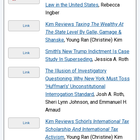
Law in the United States
, Rebecca
Ingber
Kim Reviews
Taxing The Wealthy At
Link
The State Level
By Galle, Gamage &
Shanske
, Young Ran (Christine) Kim
Smith's New Trump Indictment Is Case
Link
Study In Superseding
, Jessica A. Roth
The Illusion of Investigatory
Link
Questioning: Why New York Must Toss
'Huffman’s' Unconstitutional
Interrogation Standard
, Josh A. Roth,
Sheri Lynn Johnson, and Emmanuel H.
Arnaud
Kim Reviews Schön's
International Tax
Link
Scholarship And International Tax
Activism
, Young Ran (Christine) Kim