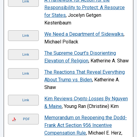
Link
Responsibility to Protect: A Resource
for States
, Jocelyn Getgen
Kestenbaum
We Need a Department of Sidewalks
,
Link
Michael Pollack
The Supreme Court’s Disorienting
Link
Elevation of Religion
, Katherine A. Shaw
The Reactions That Reveal Everything
Link
About Trump vs. Biden
, Katherine A.
Shaw
Kim Reviews
Crypto Losses
By Nguyen
Link
& Maine
, Young Ran (Christine) Kim
Memorandum on Reopening the Dodd-
PDF
Frank Act Section 956 Incentive
Compensation Rule
, Michael E. Herz,