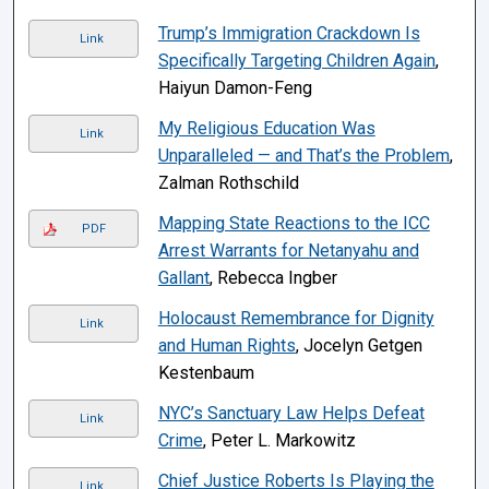
Trump’s Immigration Crackdown Is
Link
Specifically Targeting Children Again
,
Haiyun Damon-Feng
My Religious Education Was
Link
Unparalleled — and That’s the Problem
,
Zalman Rothschild
Mapping State Reactions to the ICC
PDF
Arrest Warrants for Netanyahu and
Gallant
, Rebecca Ingber
Holocaust Remembrance for Dignity
Link
and Human Rights
, Jocelyn Getgen
Kestenbaum
NYC’s Sanctuary Law Helps Defeat
Link
Crime
, Peter L. Markowitz
Chief Justice Roberts Is Playing the
Link