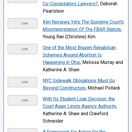
Co-Conspirators Lawyers?
, Deborah
Pearlstein
Kim Reviews Yin’s
The Supreme Court’s
Link
Misinterpretation Of The FBAR Statute
,
Young Ran (Christine) Kim
One of the Most Brazen Republican
Link
Schemes Around Abortion Is
Happening in Ohio
, Melissa Murray and
Katherine A. Shaw
NYC Sidewalk Obligations Must Go
Link
Beyond Construction
, Michael Pollack
With Its Student Loan Decision, the
Link
Court Again Limits Agency Authority
,
Katherine A. Shaw and Crawford
Schneider
A Framework for Action for the