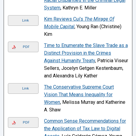
Racial Disparities in the Criminal Legal
System
, Kathryn E. Miller
Kim Reviews Cui’s
The Mirage Of
Link
Mobile Capital
, Young Ran (Christine)
Kim
Time to Enumerate the Slave Trade as a
PDF
Distinct Provision in the Crimes
Against Humanity Treaty
, Patricia Viseur
Sellers, Jocelyn Getgen Kestenbaum,
and Alexandra Lily Kather
The Conservative Supreme Court
Link
Vision That Means Inequality for
Women
, Melissa Murray and Katherine
A. Shaw
Common Sense Recommendations for
PDF
the Application of Tax Law to Digital