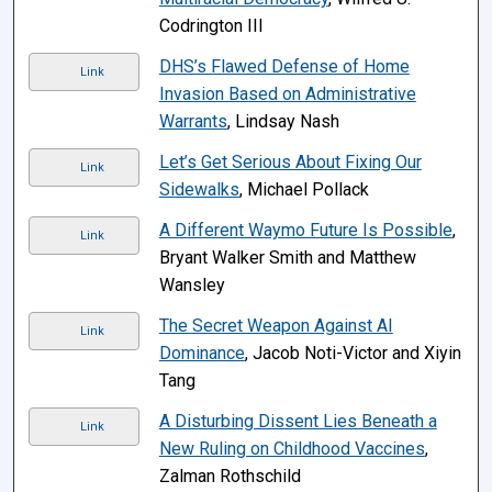
Codrington III
DHS’s Flawed Defense of Home
Link
Invasion Based on Administrative
Warrants
, Lindsay Nash
Let’s Get Serious About Fixing Our
Link
Sidewalks
, Michael Pollack
A Different Waymo Future Is Possible
,
Link
Bryant Walker Smith and Matthew
Wansley
The Secret Weapon Against AI
Link
Dominance
, Jacob Noti-Victor and Xiyin
Tang
A Disturbing Dissent Lies Beneath a
Link
New Ruling on Childhood Vaccines
,
Zalman Rothschild