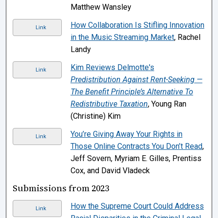
Matthew Wansley
How Collaboration Is Stifling Innovation
Link
in the Music Streaming Market
, Rachel
Landy
Kim Reviews Delmotte's
Link
Predistribution Against Rent-Seeking —
The Benefit Principle’s Alternative To
Redistributive Taxation
, Young Ran
(Christine) Kim
You’re Giving Away Your Rights in
Link
Those Online Contracts You Don’t Read
,
Jeff Sovern, Myriam E. Gilles, Prentiss
Cox, and David Vladeck
Submissions from 2023
How the Supreme Court Could Address
Link