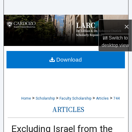
Search
Browse Collections
×
My Account
Switch to
desktop
view
About
Download
Digital Commons Network™
>
>
>
>
Home
Scholarship
Faculty Scholarship
Articles
744
ARTICLES
Excluding Israel from the