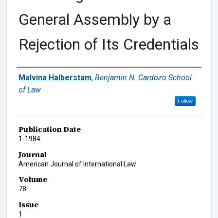
General Assembly by a
Rejection of Its Credentials
Authors
Malvina Halberstam
,
Benjamin N. Cardozo School
of Law
Follow
Publication Date
1-1984
Journal
American Journal of International Law
Volume
78
Issue
1