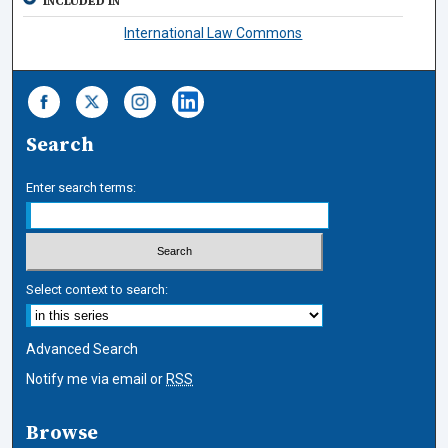
INCLUDED IN
International Law Commons
Search
Enter search terms:
Select context to search:
Advanced Search
Notify me via email or
RSS
Browse