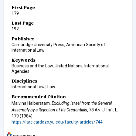
First Page
179
Last Page
192
Publisher
Cambridge University Press, American Society of
International Law
Keywords
Business and the Law, United Nations, International
Agencies
Disciplines
International Law | Law
Recommended Citation
Malvina Halberstam,
Excluding Israel from the General
Assembly by a Rejection of Its Credentials
, 78
Am. J. Int'l L.
179 (1984).
https://larc.cardozo.yu.edu/faculty-articles/744