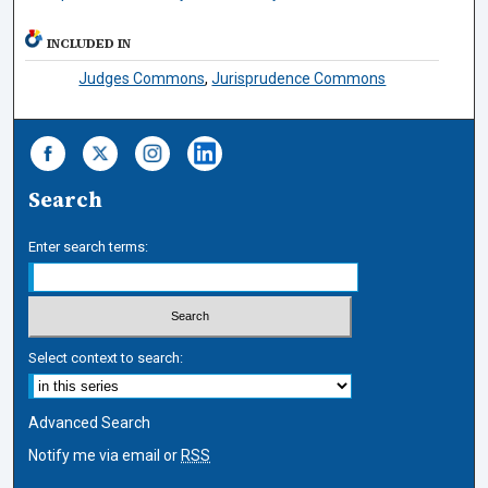
INCLUDED IN
Judges Commons
,
Jurisprudence Commons
Search
Enter search terms:
Select context to search:
Advanced Search
Notify me via email or
RSS