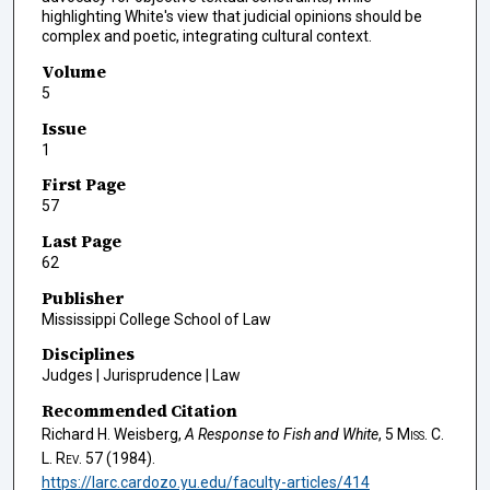
highlighting White's view that judicial opinions should be
complex and poetic, integrating cultural context.
Volume
5
Issue
1
First Page
57
Last Page
62
Publisher
Mississippi College School of Law
Disciplines
Judges | Jurisprudence | Law
Recommended Citation
Richard H. Weisberg,
A Response to Fish and White
, 5
Miss. C.
L. Rev.
57 (1984).
https://larc.cardozo.yu.edu/faculty-articles/414