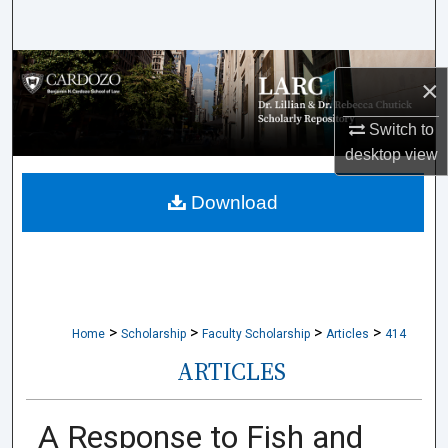
Search
Browse Collections
×
My Account
Switch to
desktop
view
About
Download
Digital Commons Network™
>
>
>
>
Home
Scholarship
Faculty Scholarship
Articles
414
ARTICLES
A Response to Fish and