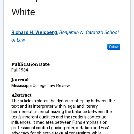
White
Authors
Richard H. Weisberg
,
Benjamin N. Cardozo School
of Law
Follow
Publication Date
Fall 1984
Journal
Mississippi College Law Review
Abstract
The article explores the dynamic interplay between the
text and its interpreter within legal and literary
hermeneutics, emphasizing the balance between the
text's inherent qualities and the reader's contextual
influences. It mediates between Fish's emphasis on
professional context guiding interpretation and Fiss's
advocacy for objective textual constraints, while