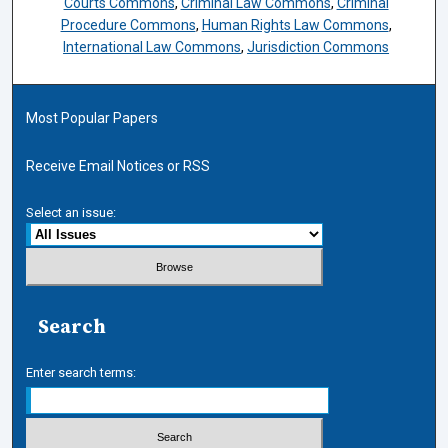
Courts Commons
,
Criminal Law Commons
,
Criminal
Procedure Commons
,
Human Rights Law Commons
,
International Law Commons
,
Jurisdiction Commons
Most Popular Papers
Receive Email Notices or RSS
Select an issue:
Search
Enter search terms: