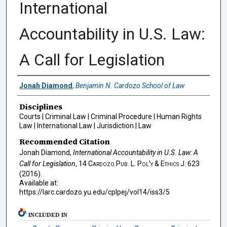
International
Accountability in U.S. Law:
A Call for Legislation
Authors
Jonah Diamond
,
Benjamin N. Cardozo School of Law
Disciplines
Courts | Criminal Law | Criminal Procedure | Human Rights
Law | International Law | Jurisdiction | Law
Recommended Citation
Jonah Diamond,
International Accountability in U.S. Law: A
Call for Legislation
, 14
Cardozo Pub. L. Pol’y & Ethics J.
623
(2016).
Available at:
https://larc.cardozo.yu.edu/cplpej/vol14/iss3/5
INCLUDED IN