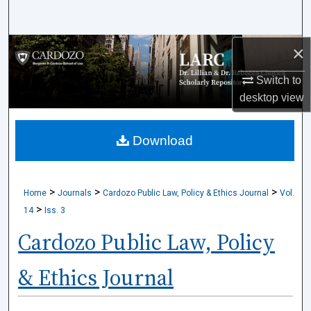
Search
×
Browse Collections
Switch to
My Account
desktop
view
About
Download
Digital Commons Network™
>
>
>
Home
Journals
Cardozo Public Law, Policy & Ethics Journal
Vol.
>
14
Iss. 3
Cardozo Public Law, Policy
& Ethics Journal