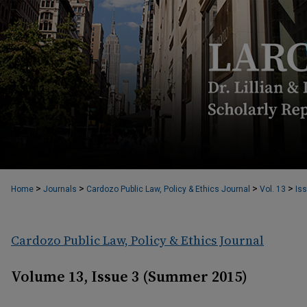
>
>
>
>
Home
Journals
Cardozo Public Law, Policy & Ethics Journal
Vol. 13
Iss
Cardozo Public Law, Policy & Ethics Journal
Volume 13, Issue 3 (Summer 2015)