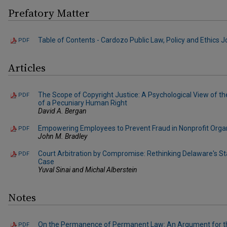
Prefatory Matter
Table of Contents - Cardozo Public Law, Policy and Ethics Jou
PDF
Articles
The Scope of Copyright Justice: A Psychological View of th
PDF
of a Pecuniary Human Right
David A. Bergan
Empowering Employees to Prevent Fraud in Nonprofit Orga
PDF
John M. Bradley
Court Arbitration by Compromise: Rethinking Delaware's St
PDF
Case
Yuval Sinai and Michal Alberstein
Notes
On the Permanence of Permanent Law: An Argument for t
PDF