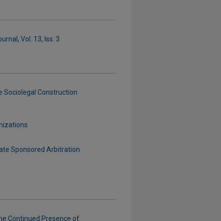
rnal, Vol. 13, Iss. 3
e Sociolegal Construction
nizations
ate Sponsored Arbitration
he Continued Presence of