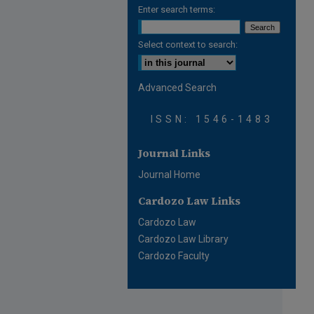
Enter search terms:
Select context to search:
Advanced Search
ISSN: 1546-1483
Journal Links
Journal Home
Cardozo Law Links
Cardozo Law
Cardozo Law Library
Cardozo Faculty