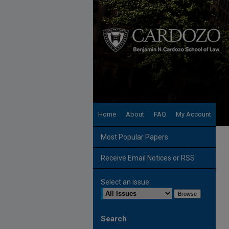
Home
About
FAQ
My Account
Most Popular Papers
Receive Email Notices or RSS
Select an issue:
Search