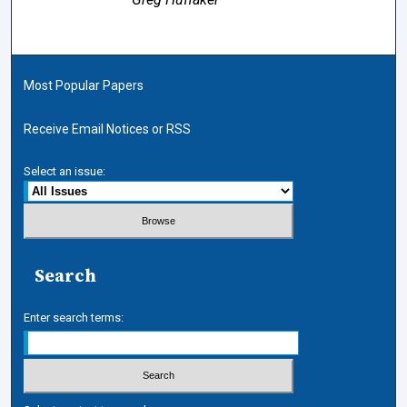
Most Popular Papers
Receive Email Notices or RSS
Select an issue:
Search
Enter search terms: