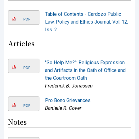
Table of Contents - Cardozo Public
PDF
Law, Policy and Ethics Journal, Vol. 12,
Iss. 2
Articles
"So Help Me?": Religious Expression
PDF
and Artifacts in the Oath of Office and
the Courtroom Oath
Frederick B. Jonassen
Pro Bono Grievances
PDF
Danielle R. Cover
Notes