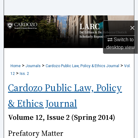
Search
Browse Collections
×
My Account
Switch to
desktop
view
About
>
>
>
Home
Journals
Cardozo Public Law, Policy & Ethics Journal
Vol.
Digital Commons Network™
>
12
Iss. 2
Cardozo Public Law, Policy
& Ethics Journal
Volume 12, Issue 2 (Spring 2014)
Prefatory Matter