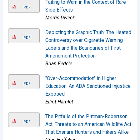
Failing to Warn in the Context of Rare
PDF
Side Effects
Morris Dweck
Depicting the Graphic Truth: The Heated
PDF
Controversy over Cigarette Warning
Labels and the Boundaries of First
Amendment Protection
Brian Fedele
"Over-Accommodation" in Higher
PDF
Education: An ADA Sanctioned Injustice
Exposed
Elliot Hamlet
The Pitfalls of the Pittman-Robertson
PDF
Act: Threats to an American Wildlife Act
That Ensnare Hunters and Hikers Alike
Greg Huffaker