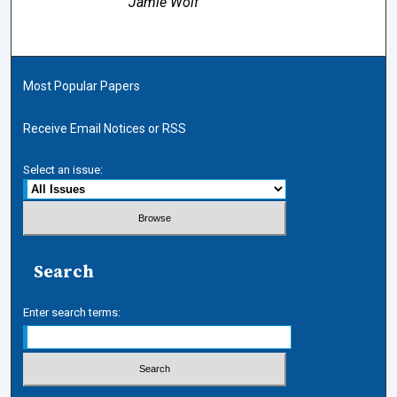
Jamie Wolf
Most Popular Papers
Receive Email Notices or RSS
Select an issue:
Search
Enter search terms: