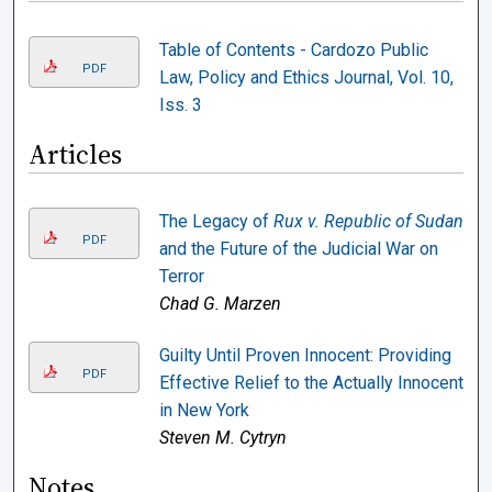
Table of Contents - Cardozo Public
PDF
Law, Policy and Ethics Journal, Vol. 10,
Iss. 3
Articles
The Legacy of
Rux v. Republic of Sudan
PDF
and the Future of the Judicial War on
Terror
Chad G. Marzen
Guilty Until Proven Innocent: Providing
PDF
Effective Relief to the Actually Innocent
in New York
Steven M. Cytryn
Notes