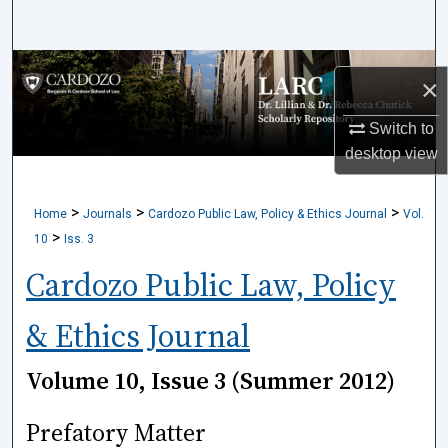
Search
Browse Collections
×
My Account
Switch to
desktop
view
About
>
>
>
Home
Journals
Cardozo Public Law, Policy & Ethics Journal
Vol.
Digital Commons Network™
>
10
Iss. 3
Cardozo Public Law, Policy
& Ethics Journal
Volume 10, Issue 3 (Summer 2012)
Prefatory Matter