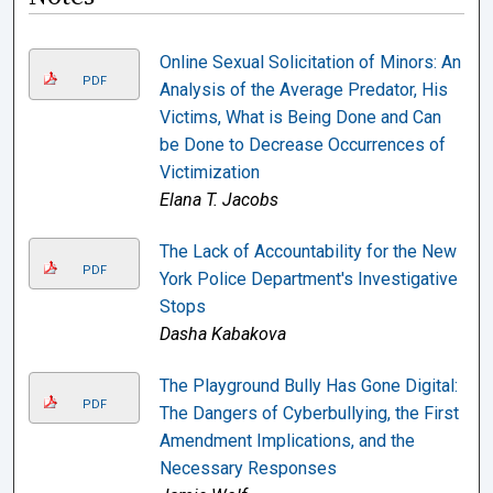
Online Sexual Solicitation of Minors: An
PDF
Analysis of the Average Predator, His
Victims, What is Being Done and Can
be Done to Decrease Occurrences of
Victimization
Elana T. Jacobs
The Lack of Accountability for the New
PDF
York Police Department's Investigative
Stops
Dasha Kabakova
The Playground Bully Has Gone Digital:
PDF
The Dangers of Cyberbullying, the First
Amendment Implications, and the
Necessary Responses