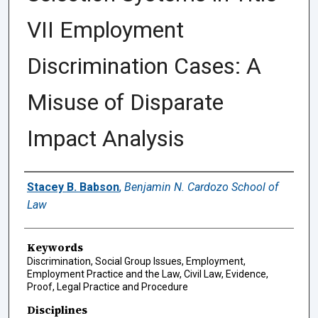
VII Employment
Discrimination Cases: A
Misuse of Disparate
Impact Analysis
Authors
Stacey B. Babson
,
Benjamin N. Cardozo School of
Law
Keywords
Discrimination, Social Group Issues, Employment,
Employment Practice and the Law, Civil Law, Evidence,
Proof, Legal Practice and Procedure
Disciplines