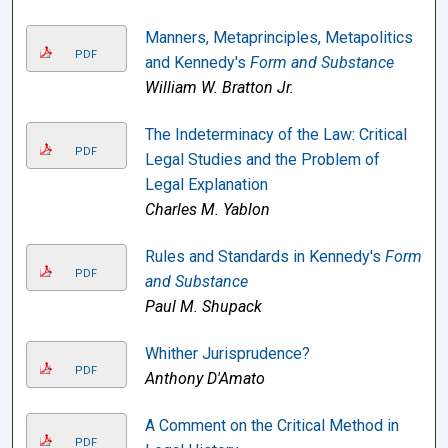
Manners, Metaprinciples, Metapolitics
PDF
and Kennedy's
Form and Substance
William W. Bratton Jr.
The Indeterminacy of the Law: Critical
PDF
Legal Studies and the Problem of
Legal Explanation
Charles M. Yablon
Rules and Standards in Kennedy's
Form
PDF
and Substance
Paul M. Shupack
Whither Jurisprudence?
PDF
Anthony D'Amato
A Comment on the Critical Method in
PDF