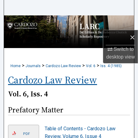
Search
Browse Collections
×
My Account
Switch to
About
desktop
view
>
>
>
>
Home
Journals
Cardozo Law Review
Vol. 6
Iss. 4 (1985)
Digital Commons Network™
Cardozo Law Review
Vol. 6, Iss. 4
Prefatory Matter
Table of Contents - Cardozo Law
PDF
Review, Volume 6, Issue 4