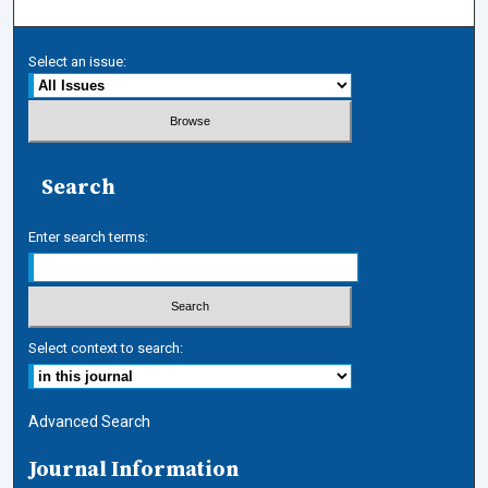
Select an issue:
Search
Enter search terms:
Select context to search:
Advanced Search
Journal Information