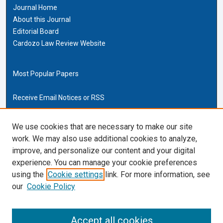
Journal Home
About this Journal
Editorial Board
Cardozo Law Review Website
Most Popular Papers
Receive Email Notices or RSS
Cardozo Law Links
We use cookies that are necessary to make our site
work. We may also use additional cookies to analyze,
Cardozo Law
improve, and personalize our content and your digital
Cardozo Law Library
experience. You can manage your cookie preferences
Our Faculty
using the
Cookie settings
link. For more information, see
our
Cookie Policy
ISSN (ONLINE):
2169-4893
ISSN (PRINT):
Accept all cookies
0270-5192