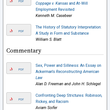
PDF
Coppage v. Kansas
and At-Will
Employment Revisited
Kenneth M. Casebeer
The History of Statutory Interpretation:
PDF
A Study in Form and Substance
William S. Blatt
Commentary
Sex, Power and Silliness: An Essay on
PDF
Ackerman's
Reconstructing American
Law
Alan D. Freeman and John H. Schlegel
Confronting Deep Strictures: Robinson,
PDF
Rickey, and Racism
Aviam Soifer