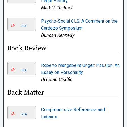
Legal History
Mark V. Tushnet
Psycho-Social CLS: A Comment on the
PDF
Cardozo Symposium
Duncan Kennedy
Book Review
Roberto Mangabeira Unger: Passion: An
PDF
Essay on Personality
Deborah Chaffin
Back Matter
Comprehensive References and
PDF
Indexes