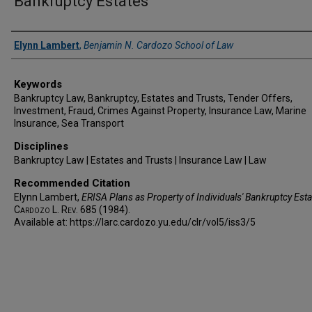
Bankruptcy Estates
Authors
Elynn Lambert
,
Benjamin N. Cardozo School of Law
Keywords
Bankruptcy Law, Bankruptcy, Estates and Trusts, Tender Offers,
Investment, Fraud, Crimes Against Property, Insurance Law, Marine
Insurance, Sea Transport
Disciplines
Bankruptcy Law | Estates and Trusts | Insurance Law | Law
Recommended Citation
Elynn Lambert,
ERISA Plans as Property of Individuals' Bankruptcy Esta
Cardozo L. Rev.
685 (1984).
Available at: https://larc.cardozo.yu.edu/clr/vol5/iss3/5