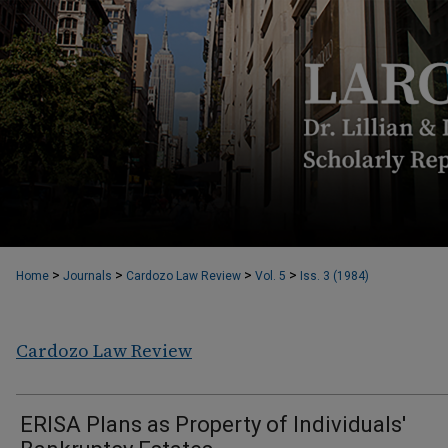
>
>
>
>
Home
Journals
Cardozo Law Review
Vol. 5
Iss. 3 (1984)
Cardozo Law Review
ERISA Plans as Property of Individuals'