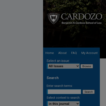
Home
About
FAQ
My Account
Select an issue:
Search
Enter search terms:
Select context to search: