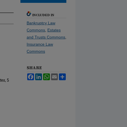
INCLUDED IN
Bankruptcy Law
Commons
,
Estates
and Trusts Commons
,
Insurance Law
Commons
SHARE
Facebook
LinkedIn
WhatsApp
Email
Share
tes
, 5