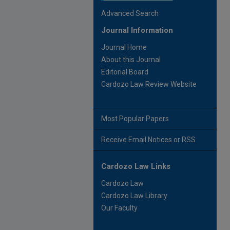
Advanced Search
Journal Information
Journal Home
About this Journal
Editorial Board
Cardozo Law Review Website
Most Popular Papers
Receive Email Notices or RSS
Cardozo Law Links
Cardozo Law
Cardozo Law Library
Our Faculty