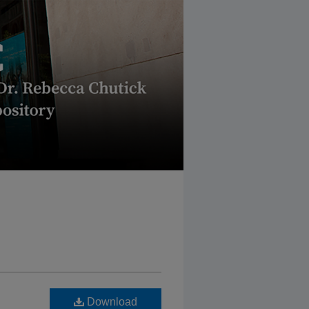
Download