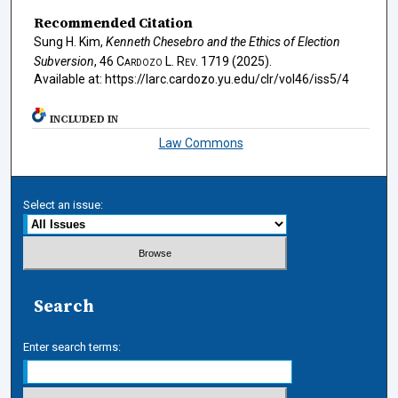
Recommended Citation
Sung H. Kim,
Kenneth Chesebro and the Ethics of Election
Subversion
, 46
Cardozo L. Rev.
1719 (2025).
Available at: https://larc.cardozo.yu.edu/clr/vol46/iss5/4
INCLUDED IN
Law Commons
Select an issue:
Search
Enter search terms: