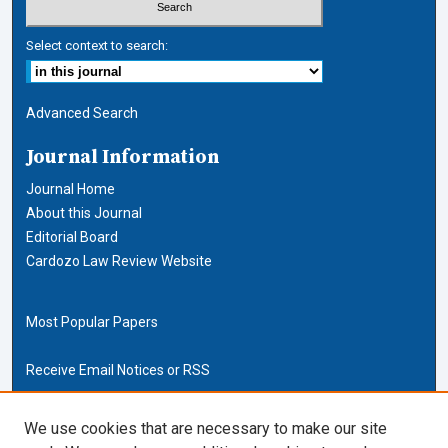
Select context to search:
Advanced Search
Journal Information
Journal Home
About this Journal
Editorial Board
Cardozo Law Review Website
Most Popular Papers
Receive Email Notices or RSS
Cardozo Law Links
We use cookies that are necessary to make our site