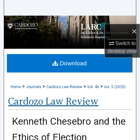
Search
Browse Collections
×
My Account
Switch to
desktop
view
About
Download
Digital Commons Network™
>
>
>
>
Home
Journals
Cardozo Law Review
Vol. 46
Iss. 5 (2025)
Cardozo Law Review
Kenneth Chesebro and the
Ethics of Election