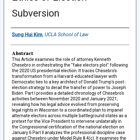
Subversion
Authors
Sung Hui Kim
,
UCLA School of Law
Abstract
This Article examines the role of attorney Kenneth
Chesebro in orchestrating the "fake electors plot" following
the 2020 US presidential election. It traces Chesebro's
transformation from a Harvard-educated lawyer with
Democratic ties to a key architect of Donald Trump's post-
election strategy to derail the transfer of power to Joseph
Biden. Part I provides a detailed chronology of Chesebro's
activities between November 2020 and January 2021,
revealing how his legal advice evolved from preserving
legal rights in Wisconsin to a coordinated plan to impanel
alternate electors across multiple battleground states as a
pretext for the Vice President to intervene unilaterally in
the Congressional certification of the national election on
January 6 Part II analyzes the professional discipline case
against Chesebro under Model Rule 8.4(c). It examines the