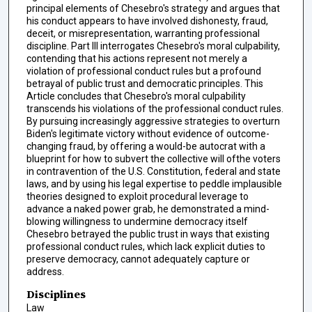
principal elements of Chesebro's strategy and argues that
his conduct appears to have involved dishonesty, fraud,
deceit, or misrepresentation, warranting professional
discipline. Part III interrogates Chesebro's moral culpability,
contending that his actions represent not merely a
violation of professional conduct rules but a profound
betrayal of public trust and democratic principles. This
Article concludes that Chesebro's moral culpability
transcends his violations of the professional conduct rules.
By pursuing increasingly aggressive strategies to overturn
Biden's legitimate victory without evidence of outcome-
changing fraud, by offering a would-be autocrat with a
blueprint for how to subvert the collective will ofthe voters
in contravention of the U.S. Constitution, federal and state
laws, and by using his legal expertise to peddle implausible
theories designed to exploit procedural leverage to
advance a naked power grab, he demonstrated a mind-
blowing willingness to undermine democracy itself
Chesebro betrayed the public trust in ways that existing
professional conduct rules, which lack explicit duties to
preserve democracy, cannot adequately capture or
address.
Disciplines
Law