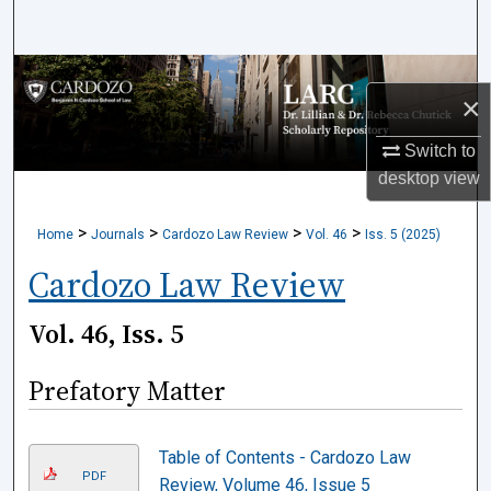
Search
Browse Collections
×
My Account
Switch to
desktop
view
About
>
>
>
>
Home
Journals
Cardozo Law Review
Vol. 46
Iss. 5 (2025)
Digital Commons Network™
Cardozo Law Review
Vol. 46, Iss. 5
Prefatory Matter
Table of Contents - Cardozo Law
PDF
Review, Volume 46, Issue 5