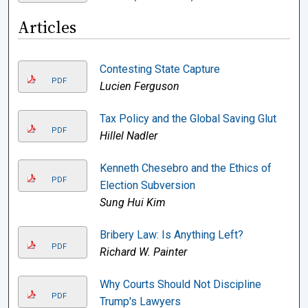
Articles
Contesting State Capture
PDF
Lucien Ferguson
Tax Policy and the Global Saving Glut
PDF
Hillel Nadler
Kenneth Chesebro and the Ethics of
PDF
Election Subversion
Sung Hui Kim
Bribery Law: Is Anything Left?
PDF
Richard W. Painter
Why Courts Should Not Discipline
PDF
Trump's Lawyers