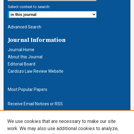
Select context to search:
Advanced Search
Journal Information
Journal Home
About this Journal
Editorial Board
Cardozo Law Review Website
Most Popular Papers
Receive Email Notices or RSS
Cardozo Law Links
We use cookies that are necessary to make our site
work. We may also use additional cookies to analyze,
Cardozo Law