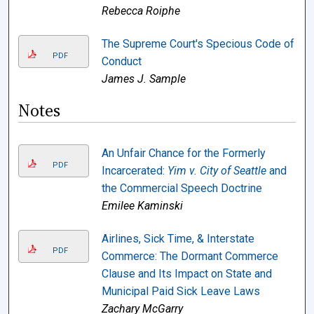
Rebecca Roiphe
The Supreme Court's Specious Code of
PDF
Conduct
James J. Sample
Notes
An Unfair Chance for the Formerly
PDF
Incarcerated:
Yim v. City of Seattle
and
the Commercial Speech Doctrine
Emilee Kaminski
Airlines, Sick Time, & Interstate
PDF
Commerce: The Dormant Commerce
Clause and Its Impact on State and
Municipal Paid Sick Leave Laws
Zachary McGarry