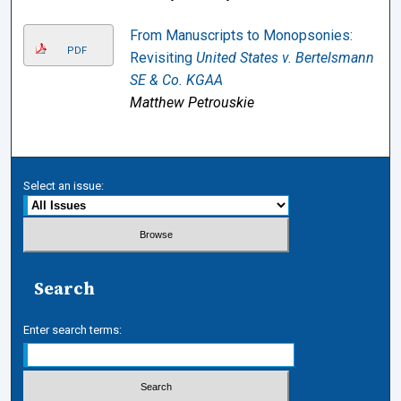
From Manuscripts to Monopsonies:
PDF
Revisiting
United States v. Bertelsmann
SE & Co. KGAA
Matthew Petrouskie
Select an issue:
Search
Enter search terms: