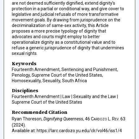
are not deemed sufficiently dignified, extend dignity’s
protection in a partial or conditional way, and give cover to
legislative and judicial refusals of more transformative
movement goals. By drawing from jurisprudence on the
decriminalization of same-sex activity, this Article
proposes a more precise typology of dignity that
advocates and courts might employ to better
operationalize dignity as a constitutional value and to
refuse a generic jurisprudence of dignity that undermines
sexual rights.
Keywords
Fourteenth Amendment, Sentencing and Punishment,
Penology, Supreme Court of the United States,
Homosexuality, Sexuality, South Africa
Disciplines
Fourteenth Amendment | Law | Sexuality and the Law |
Supreme Court of the United States
Recommended Citation
Ryan Thoreson,
Dignifying Queerness
, 46
Cardozo L. Rev.
63
(2024).
Available at: https://larc.cardozo.yu.edu/clr/vol46/iss1/4