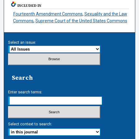
INCLUDED IN
Fourteenth Amendment Commons
,
Sexuality and the Law
Commons
,
Supreme Court of the United States Commons
Select an issue:
Search
Enter search terms:
Select context to search: