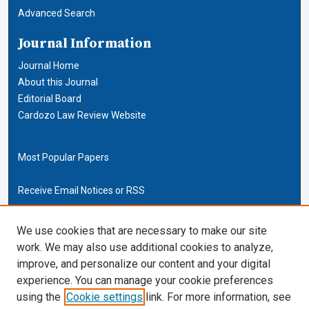
Advanced Search
Journal Information
Journal Home
About this Journal
Editorial Board
Cardozo Law Review Website
Most Popular Papers
Receive Email Notices or RSS
Cardozo Law Links
We use cookies that are necessary to make our site
work. We may also use additional cookies to analyze,
Cardozo Law
improve, and personalize our content and your digital
Cardozo Law Library
experience. You can manage your cookie preferences
Our Faculty
using the
Cookie settings
link. For more information, see