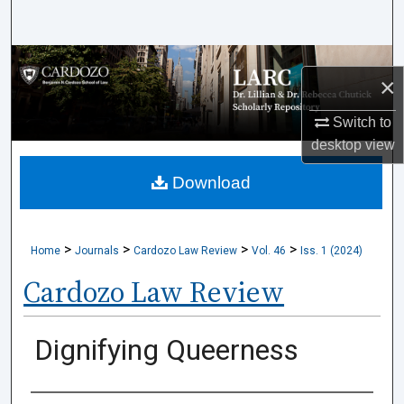
Search
Browse Collections
×
My Account
Switch to
desktop
view
About
Download
Digital Commons Network™
>
>
>
>
Home
Journals
Cardozo Law Review
Vol. 46
Iss. 1 (2024)
Cardozo Law Review
Dignifying Queerness