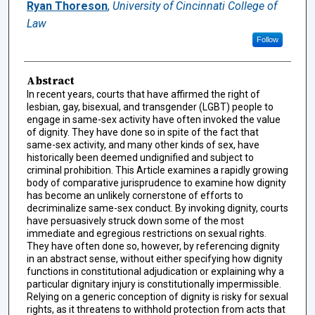
Authors
Ryan Thoreson
,
University of Cincinnati College of
Law
Follow
Abstract
In recent years, courts that have affirmed the right of
lesbian, gay, bisexual, and transgender (LGBT) people to
engage in same-sex activity have often invoked the value
of dignity. They have done so in spite of the fact that
same-sex activity, and many other kinds of sex, have
historically been deemed undignified and subject to
criminal prohibition. This Article examines a rapidly growing
body of comparative jurisprudence to examine how dignity
has become an unlikely cornerstone of efforts to
decriminalize same-sex conduct. By invoking dignity, courts
have persuasively struck down some of the most
immediate and egregious restrictions on sexual rights.
They have often done so, however, by referencing dignity
in an abstract sense, without either specifying how dignity
functions in constitutional adjudication or explaining why a
particular dignitary injury is constitutionally impermissible.
Relying on a generic conception of dignity is risky for sexual
rights, as it threatens to withhold protection from acts that