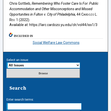
Chris Gottlieb,
Remembering Who Foster Care Is For: Public
Accommodation and Other Misconceptions and Missed
Opportunities in
Fulton v. City of Philadelphia
, 44
Cardozo L.
Rev.
1 (2022).
Available at: https://larc.cardozo.yu.edu/clr/vol44/iss1/3
INCLUDED IN
Social Welfare Law Commons
Select an issue:
Search
Enter search terms: