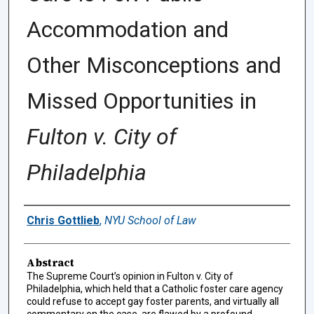
Accommodation and
Other Misconceptions and
Missed Opportunities in
Fulton v. City of
Philadelphia
Authors
Chris Gottlieb
,
NYU School of Law
Abstract
The Supreme Court’s opinion in Fulton v. City of
Philadelphia, which held that a Catholic foster care agency
could refuse to accept gay foster parents, and virtually all