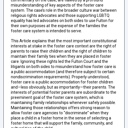
commentary on the case, are flawed by a profound
misunderstanding of key aspects of the foster care
system. The case’s role in the broader culture war between
religious rights advocates and those supporting LGBTQ
equality has led advocates on both sides to use Fulton for
their own purposes at the expense of the families the
foster care system is intended to serve.
This Article explains that the most important constitutional
interests at stake in the foster care context are the right of
parents to raise their children and the right of children to
maintain their family ties when they are placed in foster
care. Ignoring these rights led the Fulton Court and the
litigants on both sides to misunderstand how foster care is
a public accommodation (and therefore subject to certain
nondiscrimination requirements). Properly understood,
foster care is a public accommodation for foster children
and—less obviously, but as importantly—their parents. The
interests of potential foster parents are subordinate to the
preeminent goal of the foster care system, which is
maintaining family relationships whenever safely possible.
Maintaining those relationships offers strong reason to
allow foster care agencies to “discriminate” when they
place a child in a foster home in the sense of selecting a
foster home that will support the family, community, and