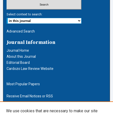
Select context to search:
Advanced Search
Journal Information
Journal Home
About this Journal
Editorial Board
Cardozo Law Review Website
Most Popular Papers
Receive Email Notices or RSS
Cardozo Law Links
We use cookies that are necessary to make our site