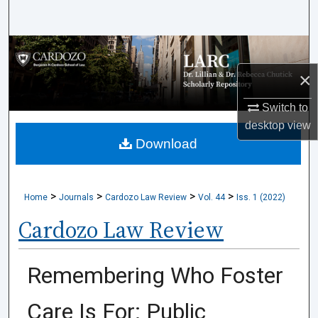
Search
Browse Collections
×
My Account
Switch to
About
desktop
view
Download
Digital Commons Network™
>
>
>
>
Home
Journals
Cardozo Law Review
Vol. 44
Iss. 1 (2022)
Cardozo Law Review
Remembering Who Foster
Care Is For: Public