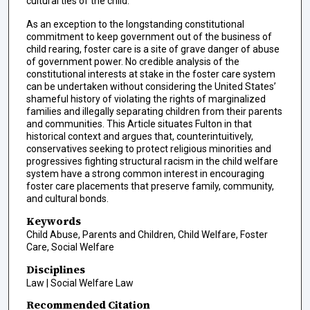
cultural ties of the child.
As an exception to the longstanding constitutional
commitment to keep government out of the business of
child rearing, foster care is a site of grave danger of abuse
of government power. No credible analysis of the
constitutional interests at stake in the foster care system
can be undertaken without considering the United States’
shameful history of violating the rights of marginalized
families and illegally separating children from their parents
and communities. This Article situates Fulton in that
historical context and argues that, counterintuitively,
conservatives seeking to protect religious minorities and
progressives fighting structural racism in the child welfare
system have a strong common interest in encouraging
foster care placements that preserve family, community,
and cultural bonds.
Keywords
Child Abuse, Parents and Children, Child Welfare, Foster
Care, Social Welfare
Disciplines
Law | Social Welfare Law
Recommended Citation