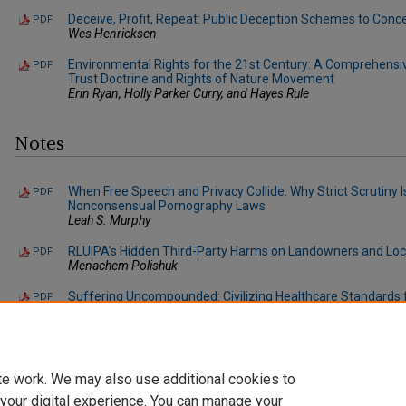
Deceive, Profit, Repeat: Public Deception Schemes to Conc
PDF
Wes Henricksen
Environmental Rights for the 21st Century: A Comprehensiv
PDF
Trust Doctrine and Rights of Nature Movement
Erin Ryan, Holly Parker Curry, and Hayes Rule
Notes
When Free Speech and Privacy Collide: Why Strict Scrutiny Is
PDF
Nonconsensual Pornography Laws
Leah S. Murphy
RLUIPA’s Hidden Third-Party Harms on Landowners and Lo
PDF
Menachem Polishuk
Suffering Uncompounded: Civilizing Healthcare Standards 
PDF
Prisoners
Julian S. Cohen
te work. We may also use additional cookies to
 your digital experience. You can manage your