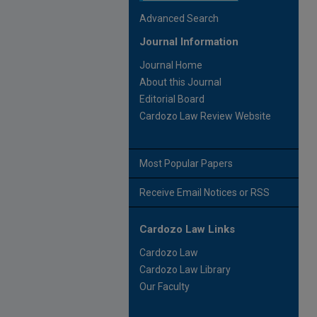
Advanced Search
Journal Information
Journal Home
About this Journal
Editorial Board
Cardozo Law Review Website
Most Popular Papers
Receive Email Notices or RSS
Cardozo Law Links
Cardozo Law
Cardozo Law Library
Our Faculty