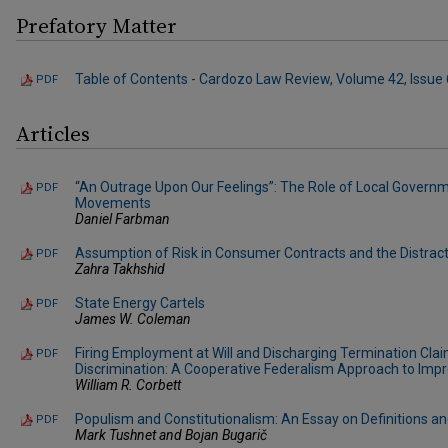
Prefatory Matter
Table of Contents - Cardozo Law Review, Volume 42, Issue 
PDF
Articles
“An Outrage Upon Our Feelings”: The Role of Local Governm
PDF
Movements
Daniel Farbman
Assumption of Risk in Consumer Contracts and the Distract
PDF
Zahra Takhshid
State Energy Cartels
PDF
James W. Coleman
Firing Employment at Will and Discharging Termination C
PDF
Discrimination: A Cooperative Federalism Approach to Im
William R. Corbett
Populism and Constitutionalism: An Essay on Definitions an
PDF
Mark Tushnet and Bojan Bugarič