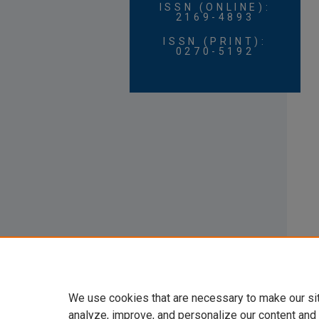
ISSN (ONLINE):
2169-4893
ISSN (PRINT):
0270-5192
We use cookies that are necessary to make our si
analyze, improve, and personalize our content and