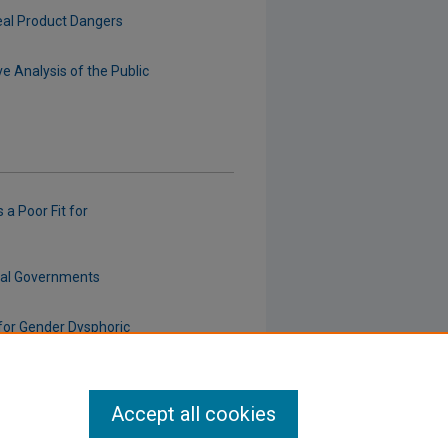
eal Product Dangers
e Analysis of the Public
 a Poor Fit for
cal Governments
for Gender Dysphoric
Accept all cookies