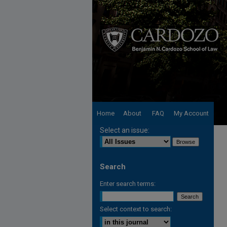
Home
About
FAQ
My Account
Select an issue:
Search
Enter search terms:
Select context to search: