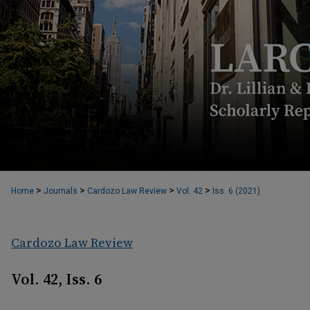
>
>
>
>
Home
Journals
Cardozo Law Review
Vol. 42
Iss. 6 (2021)
Cardozo Law Review
Vol. 42, Iss. 6