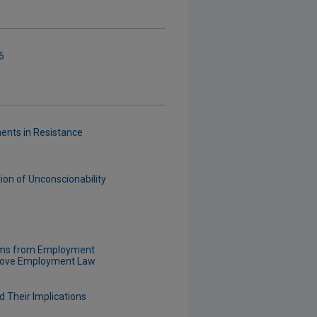
6
ents in Resistance
ion of Unconscionability
laims from Employment
prove Employment Law
d Their Implications