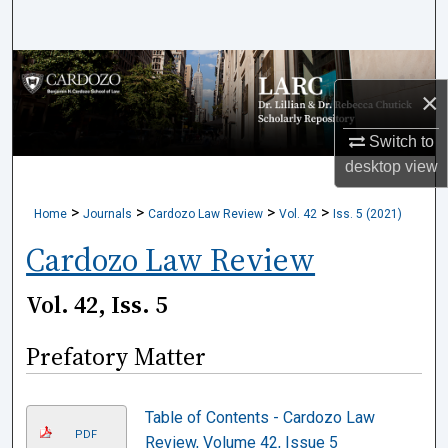
Search
Browse Collections
×
My Account
Switch to
desktop
view
About
>
>
>
>
Home
Journals
Cardozo Law Review
Vol. 42
Iss. 5 (2021)
Digital Commons Network™
Cardozo Law Review
Vol. 42, Iss. 5
Prefatory Matter
Table of Contents - Cardozo Law
PDF
Review, Volume 42, Issue 5