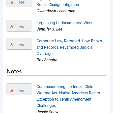
PDF
Social Change Litigation
Gwendolyn Leachman
Legalizing Undocumented Work
PDF
Jennifer J. Lee
Corporate Law, Retooled: How Books
PDF
and Records Revamped Judicial
Oversight
Roy Shapira
Notes
Commandeering the Indian Child
PDF
Welfare Act: Native American Rights
Exception to Tenth Amendment
Challenges
Jessie Shaw