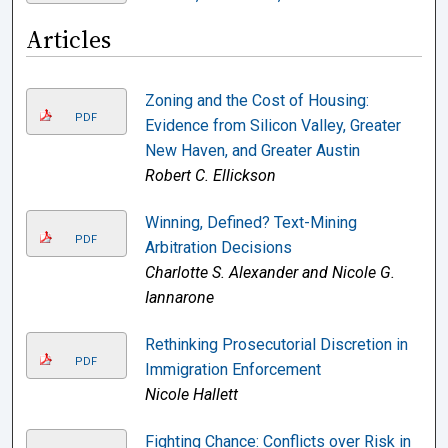
Articles
Zoning and the Cost of Housing:
PDF
Evidence from Silicon Valley, Greater
New Haven, and Greater Austin
Robert C. Ellickson
Winning, Defined? Text-Mining
PDF
Arbitration Decisions
Charlotte S. Alexander and Nicole G.
Iannarone
Rethinking Prosecutorial Discretion in
PDF
Immigration Enforcement
Nicole Hallett
Fighting Chance: Conflicts over Risk in