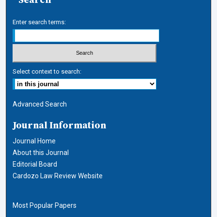
Enter search terms:
Select context to search:
Advanced Search
Journal Information
Journal Home
About this Journal
Editorial Board
Cardozo Law Review Website
Most Popular Papers