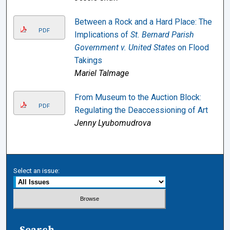
Between a Rock and a Hard Place: The
PDF
Implications of
St. Bernard Parish
Government v. United States
on Flood
Takings
Mariel Talmage
From Museum to the Auction Block:
PDF
Regulating the Deaccessioning of Art
Jenny Lyubomudrova
Select an issue:
Search