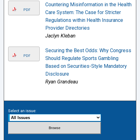
Countering Misinformation in the Health
PDF
Care System: The Case for Stricter
Regulations within Health Insurance
Provider Directories
Jaclyn Kleban
Securing the Best Odds: Why Congress
PDF
Should Regulate Sports Gambling
Based on Securities-Style Mandatory
Disclosure
Ryan Grandeau
Select an issue: