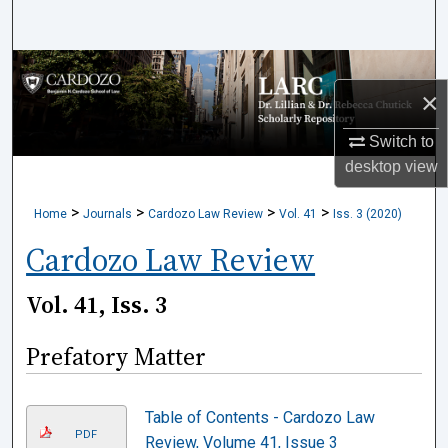
Search
Browse Collections
×
My Account
Switch to
desktop
view
About
>
>
>
>
Home
Journals
Cardozo Law Review
Vol. 41
Iss. 3 (2020)
Digital Commons Network™
Cardozo Law Review
Vol. 41, Iss. 3
Prefatory Matter
Table of Contents - Cardozo Law
PDF
Review, Volume 41, Issue 3