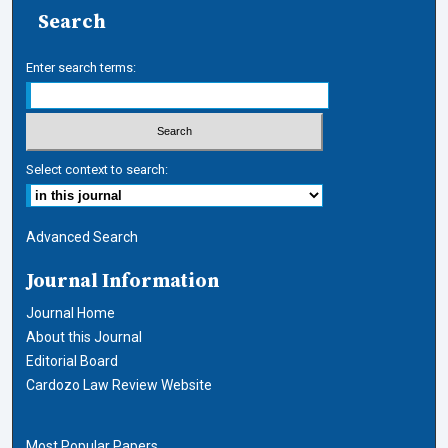
Search
Enter search terms:
Select context to search:
Advanced Search
Journal Information
Journal Home
About this Journal
Editorial Board
Cardozo Law Review Website
Most Popular Papers