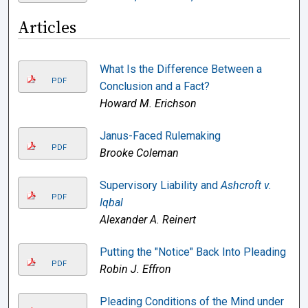
Articles
What Is the Difference Between a
PDF
Conclusion and a Fact?
Howard M. Erichson
Janus-Faced Rulemaking
PDF
Brooke Coleman
Supervisory Liability and
Ashcroft v.
PDF
Iqbal
Alexander A. Reinert
Putting the "Notice" Back Into Pleading
PDF
Robin J. Effron
Pleading Conditions of the Mind under