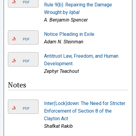
PDF
Rule 9(b): Repairing the Damage
Wrought by
Iqbal
A. Benjamin Spencer
Notice Pleading in Exile
PDF
Adam N. Steinman
Antitrust Law, Freedom, and Human
PDF
Development
Zephyr Teachout
Notes
Inter(Lock)down: The Need for Stricter
PDF
Enforcement of Section 8 of the
Clayton Act
Shafkat Rakib