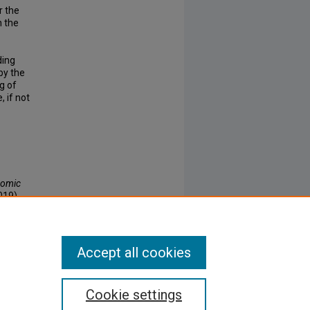
r the
n the
ding
by the
g of
, if not
nomic
019).
Accept all cookies
Cookie settings