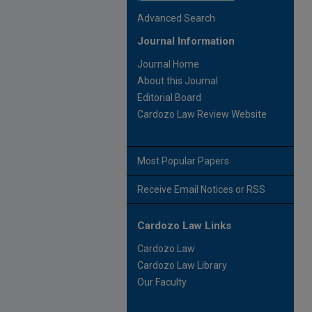
Advanced Search
Journal Information
Journal Home
About this Journal
Editorial Board
Cardozo Law Review Website
Most Popular Papers
Receive Email Notices or RSS
Cardozo Law Links
Cardozo Law
Cardozo Law Library
Our Faculty