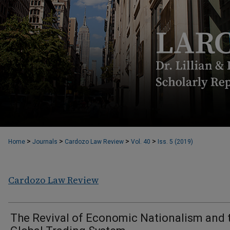
>
>
>
>
Home
Journals
Cardozo Law Review
Vol. 40
Iss. 5 (2019)
Cardozo Law Review
The Revival of Economic Nationalism and 