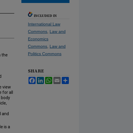
INCLUDED IN
International Law
Commons
,
Law and
Economics
Commons
,
Law and
Politics Commons
h the
SHARE
d
Facebook
LinkedIn
WhatsApp
Email
Share
he view
for all
e body
cle,
l and
e is a