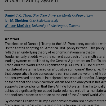
Global Trading System
Authors
Daniel C.K. Chow
,
Ohio State University Moritz College of Law
Ian M. Sheldon
,
Ohio State University
William McGuire
,
University of Washington, Tacoma
Abstract
The election of Donald ]. Trump to the U.S. Presidency coincided wit
United States adopting an "America First" policy in trade. This policy
reflects an underlying theory of economic nationalism that is
fundamentally at odds with the current approach of the multilateral
trading system established by the General Agreement on Tariffs an
Trade and the World Trade Organization (GATT/WTO). The current
multilateral system is based on a "positive sum game" theory, i.e., t
that cooperative trade concessions can increase the volume of trade 
nations involved and result in reciprocal and mutual benefits. A larg
of theoretical and empirical work, discussed and analyzed in this Arti
supports the conclusion that the GATT/WTO system has historically
achieved significantly increased trade volumes on both a multilatera
national scale since its creation at the end of the Second World War.
By contrast, President Trump's economic nationalism holds that trad
"zero sum game" in which a gain in trade by one nation must be