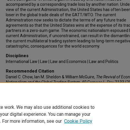
accompanied by a corresponding trade loss by another nation. Unde
view of the current Administration, the United States has often bee
loser in the global trade deals of the GATT/WTO. The current
Administration now seeks to dictate the terms of any future trade
agreements so that the United States wins at the expense of its tra
partners in a zero-sum game. The economic nationalism espoused 
current Administration, if unconstrained, can result in the dismantlin
the current multilateral trading system leading to long-term negative
catastrophic, consequences for the world economy.
Disciplines
International Law | Law | Law and Economics | Law and Politics
Recommended Citation
Daniel C. Chow, Ian M. Sheldon & William McGuire,
The Revival of Eco
Nationalism and the Global Trading System
, 40
Cardozo L. Rev.
2133 (2
Available at: https://larc.cardozo.yu.edu/clr/vol40/iss5/4
te work. We may also use additional cookies to
 your digital experience. You can manage your
. For more information, see our
Cookie Policy
Home
|
About
|
FAQ
|
My Account
|
Accessibility Statement