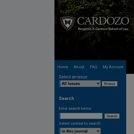
Home
About
FAQ
My Account
Select an issue:
Search
Enter search terms:
Select context to search: