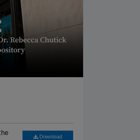
the
Download