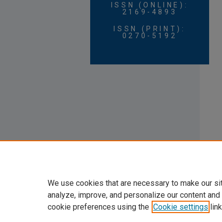
ISSN (ONLINE):
2169-4893
ISSN (PRINT):
0270-5192
We use cookies that are necessary to make our si
analyze, improve, and personalize our content and
cookie preferences using the
Cookie settings
link