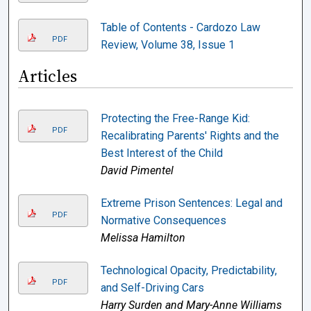
Table of Contents - Cardozo Law
PDF
Review, Volume 38, Issue 1
Articles
Protecting the Free-Range Kid:
PDF
Recalibrating Parents' Rights and the
Best Interest of the Child
David Pimentel
Extreme Prison Sentences: Legal and
PDF
Normative Consequences
Melissa Hamilton
Technological Opacity, Predictability,
PDF
and Self-Driving Cars
Harry Surden and Mary-Anne Williams