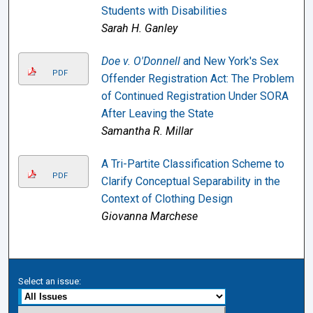
Students with Disabilities
Sarah H. Ganley
Doe v. O'Donnell
and New York's Sex
PDF
Offender Registration Act: The Problem
of Continued Registration Under SORA
After Leaving the State
Samantha R. Millar
A Tri-Partite Classification Scheme to
PDF
Clarify Conceptual Separability in the
Context of Clothing Design
Giovanna Marchese
Select an issue: