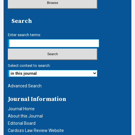
Search
Enter search terms:
Select context to search:
Advanced Search
Journal Information
Journal Home
About this Journal
Editorial Board
Cardozo Law Review Website