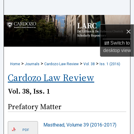
Search
Browse Collections
×
My Account
Switch to
desktop
view
About
>
>
>
>
Home
Journals
Cardozo Law Review
Vol. 38
Iss. 1 (2016)
Digital Commons Network™
Cardozo Law Review
Vol. 38, Iss. 1
Prefatory Matter
Masthead, Volume 39 (2016-2017)
PDF