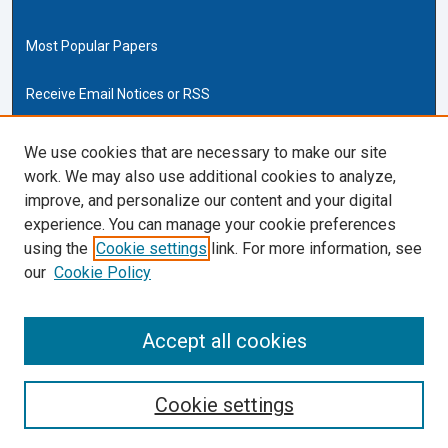
Most Popular Papers
Receive Email Notices or RSS
Cardozo Law Links
We use cookies that are necessary to make our site
work. We may also use additional cookies to analyze,
Cardozo Law
improve, and personalize our content and your digital
Cardozo Law Library
experience. You can manage your cookie preferences
Our Faculty
using the
Cookie settings
link. For more information, see
our
Cookie Policy
ISSN (ONLINE):
2169-4893
ISSN (PRINT):
Accept all cookies
0270-5192
Cookie settings