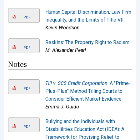
Human Capital Discrimination, Law Firm
PDF
Inequality, and the Limits of Title VII
Kevin Woodson
Reskins: The Property Right to Racism
PDF
M. Alexander Pearl
Notes
Till v. SCS Credit Corporation
: A "Prime-
PDF
Plus-Plus" Method Tilling Courts to
Consider Efficient Market Evidence
Emma J. Guido
Bullying and the Individuals with
PDF
Disabililities Education Act (IDEA): A
Framework for Provising Relief to