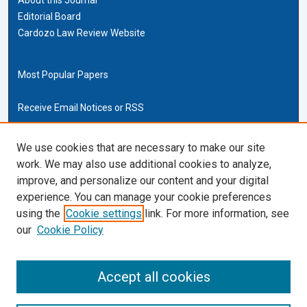
Editorial Board
Cardozo Law Review Website
Most Popular Papers
Receive Email Notices or RSS
Cardozo Law Links
We use cookies that are necessary to make our site
work. We may also use additional cookies to analyze,
Cardozo Law
improve, and personalize our content and your digital
Cardozo Law Library
experience. You can manage your cookie preferences
Our Faculty
using the
Cookie settings
link. For more information, see
our
Cookie Policy
ISSN (ONLINE):
2169-4893
ISSN (PRINT):
Accept all cookies
0270-5192