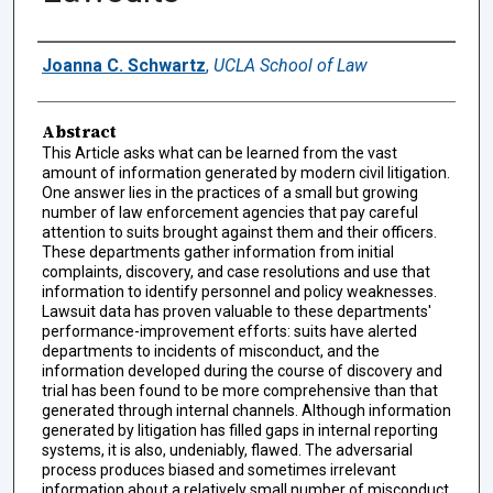
Authors
Joanna C. Schwartz
,
UCLA School of Law
Abstract
This Article asks what can be learned from the vast
amount of information generated by modern civil litigation.
One answer lies in the practices of a small but growing
number of law enforcement agencies that pay careful
attention to suits brought against them and their officers.
These departments gather information from initial
complaints, discovery, and case resolutions and use that
information to identify personnel and policy weaknesses.
Lawsuit data has proven valuable to these departments'
performance-improvement efforts: suits have alerted
departments to incidents of misconduct, and the
information developed during the course of discovery and
trial has been found to be more comprehensive than that
generated through internal channels. Although information
generated by litigation has filled gaps in internal reporting
systems, it is also, undeniably, flawed. The adversarial
process produces biased and sometimes irrelevant
information about a relatively small number of misconduct