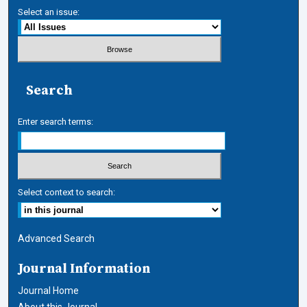
Select an issue:
Search
Enter search terms:
Select context to search:
Advanced Search
Journal Information
Journal Home
About this Journal