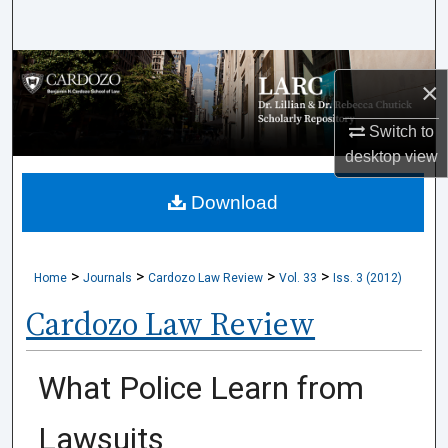
Search
Browse Collections
×
My Account
Switch to
desktop
view
About
Download
Digital Commons Network™
>
>
>
>
Home
Journals
Cardozo Law Review
Vol. 33
Iss. 3 (2012)
Cardozo Law Review
What Police Learn from
Lawsuits