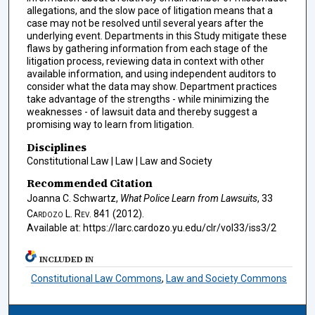
allegations, and the slow pace of litigation means that a
case may not be resolved until several years after the
underlying event. Departments in this Study mitigate these
flaws by gathering information from each stage of the
litigation process, reviewing data in context with other
available information, and using independent auditors to
consider what the data may show. Department practices
take advantage of the strengths - while minimizing the
weaknesses - of lawsuit data and thereby suggest a
promising way to learn from litigation.
Disciplines
Constitutional Law | Law | Law and Society
Recommended Citation
Joanna C. Schwartz,
What Police Learn from Lawsuits
, 33
Cardozo L. Rev.
841 (2012).
Available at: https://larc.cardozo.yu.edu/clr/vol33/iss3/2
INCLUDED IN
Constitutional Law Commons
,
Law and Society Commons