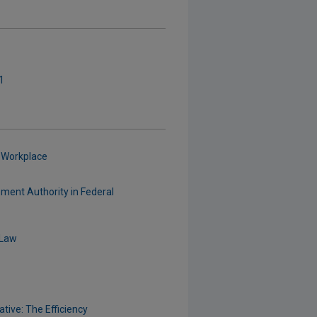
1
 Workplace
ement Authority in Federal
 Law
tive: The Efficiency