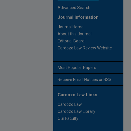
Advanced Search
Journal Information
Journal Home
About this Journal
Editorial Board
Cardozo Law Review Website
Most Popular Papers
Receive Email Notices or RSS
Cardozo Law Links
Cardozo Law
Cardozo Law Library
Our Faculty