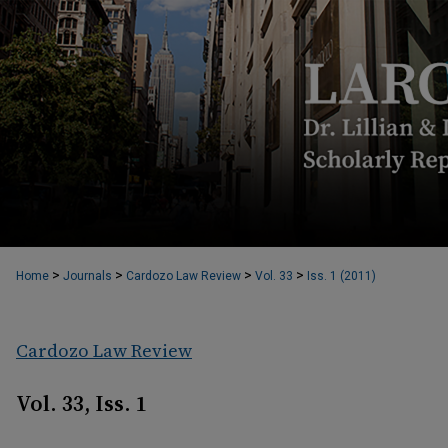
>
>
>
>
Home
Journals
Cardozo Law Review
Vol. 33
Iss. 1 (2011)
Cardozo Law Review
Vol. 33, Iss. 1