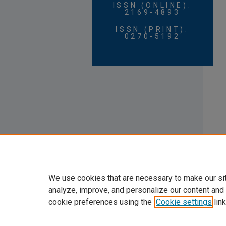
ISSN (ONLINE):
2169-4893
ISSN (PRINT):
0270-5192
We use cookies that are necessary to make our si
analyze, improve, and personalize our content and
cookie preferences using the
Cookie settings
link