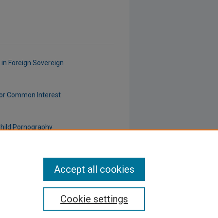
 in Foreign Sovereign
" for Common Interest
Child Pornography
Accept all cookies
Cookie settings