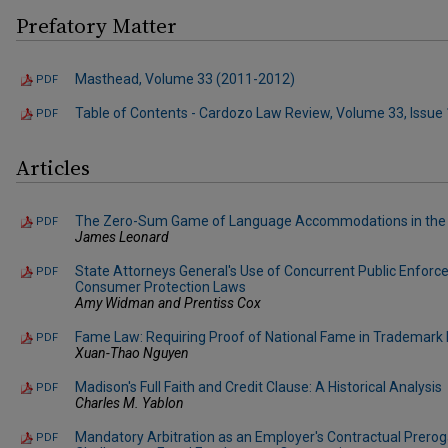
Prefatory Matter
Masthead, Volume 33 (2011-2012)
PDF
Table of Contents - Cardozo Law Review, Volume 33, Issue 
PDF
Articles
The Zero-Sum Game of Language Accommodations in the
PDF
James Leonard
State Attorneys General's Use of Concurrent Public Enforc
PDF
Consumer Protection Laws
Amy Widman and Prentiss Cox
Fame Law: Requiring Proof of National Fame in Trademark
PDF
Xuan-Thao Nguyen
Madison's Full Faith and Credit Clause: A Historical Analysis
PDF
Charles M. Yablon
Mandatory Arbitration as an Employer's Contractual Preroga
PDF