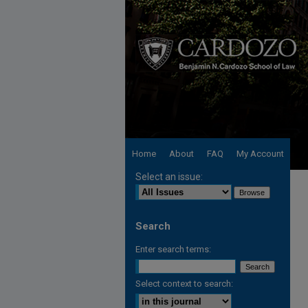
Home
About
FAQ
My Account
Select an issue:
Search
Enter search terms:
Select context to search: