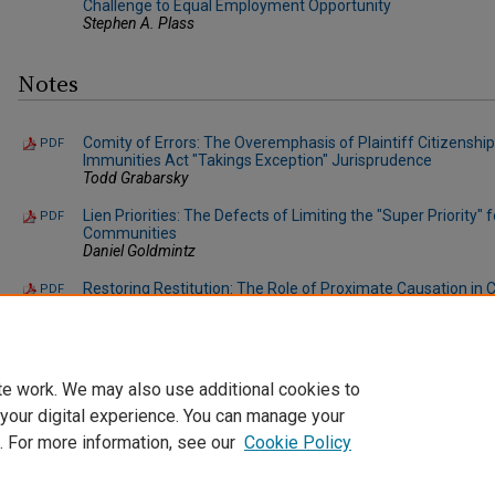
Challenge to Equal Employment Opportunity
Stephen A. Plass
Notes
Comity of Errors: The Overemphasis of Plaintiff Citizenship
PDF
Immunities Act "Takings Exception" Jurisprudence
Todd Grabarsky
Lien Priorities: The Defects of Limiting the "Super Priority
PDF
Communities
Daniel Goldmintz
Restoring Restitution: The Role of Proximate Causation in 
PDF
Possession Cases Where Restitution Is Sought
Dennis F. DiBari
te work. We may also use additional cookies to
 your digital experience. You can manage your
. For more information, see our
Cookie Policy
Home
|
About
|
FAQ
|
My Account
|
Accessibility Statement