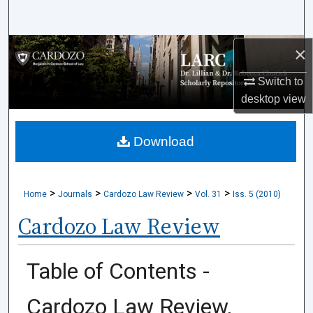
Search
×
Browse Collections
Switch to
My Account
desktop
view
About
Download
Digital Commons Network™
>
>
>
>
Home
Journals
Cardozo Law Review
Vol. 31
Iss. 5 (2010)
Cardozo Law Review
Table of Contents -
Cardozo Law Review,