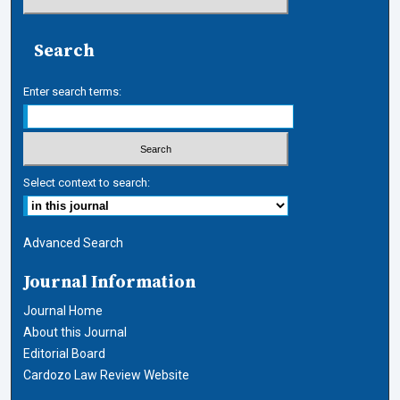
Search
Enter search terms:
Select context to search:
Advanced Search
Journal Information
Journal Home
About this Journal
Editorial Board
Cardozo Law Review Website