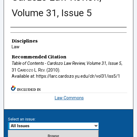
Volume 31, Issue 5
Authors
Disciplines
Law
Recommended Citation
Table of Contents - Cardozo Law Review, Volume 31, Issue 5
,
31
Cardozo L. Rev.
(2010).
Available at: https://larc.cardozo.yu.edu/clr/vol31/iss5/1
INCLUDED IN
Law Commons
Select an issue: