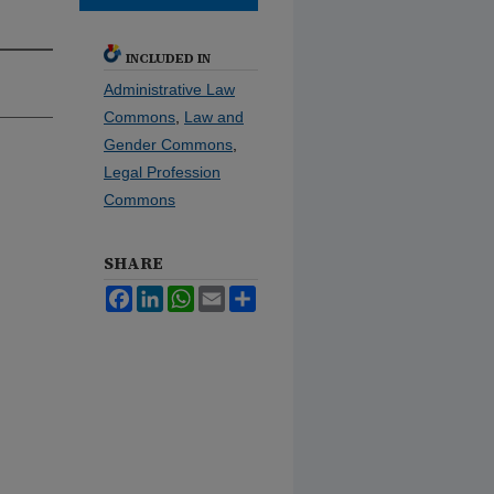
INCLUDED IN
Administrative Law
Commons
,
Law and
Gender Commons
,
Legal Profession
Commons
SHARE
Facebook
LinkedIn
WhatsApp
Email
Share