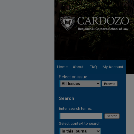
Home
About
FAQ
My Account
Select an issue:
Search
Enter search terms:
Select context to search: