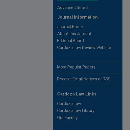
Advanced Search
Journal Information
Journal Home
About this Journal
Editorial Board
Cardozo Law Review Website
Most Popular Papers
Receive Email Notices or RSS
Cardozo Law Links
Cardozo Law
Cardozo Law Library
Our Faculty