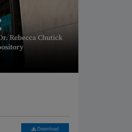
Download