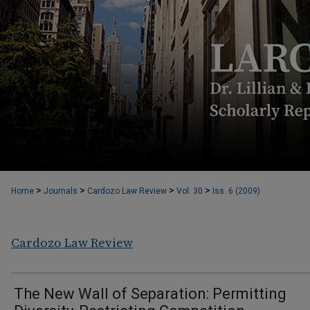
>
>
>
>
Home
Journals
Cardozo Law Review
Vol. 30
Iss. 6 (2009)
Cardozo Law Review
The New Wall of Separation: Permitting