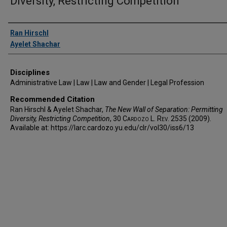
Diversity, Restricting Competition
Authors
Ran Hirschl
Ayelet Shachar
Disciplines
Administrative Law | Law | Law and Gender | Legal Profession
Recommended Citation
Ran Hirschl & Ayelet Shachar,
The New Wall of Separation: Permitting
Diversity, Restricting Competition
, 30
Cardozo L. Rev.
2535 (2009).
Available at: https://larc.cardozo.yu.edu/clr/vol30/iss6/13