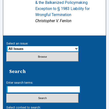
& the Balkanized Policymaking
Exception to § 1983 Liability for
Wrongful Termination
Christopher V. Fenlon
Select an issue:
Search
Enter search terms:
Select context to search: