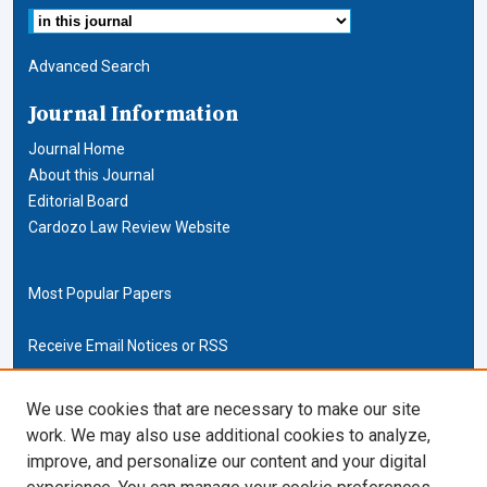
Advanced Search
Journal Information
Journal Home
About this Journal
Editorial Board
Cardozo Law Review Website
Most Popular Papers
Receive Email Notices or RSS
Cardozo Law Links
We use cookies that are necessary to make our site
work. We may also use additional cookies to analyze,
Cardozo Law
improve, and personalize our content and your digital
Cardozo Law Library