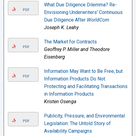
What Due Diligence Dilemma? Re-
PDF
Envisioning Underwriters' Continuous
Due Diligence After
WorldCom
Joseph K. Leahy
The Market for Contracts
PDF
Geoffrey P. Miller and Theodore
Eisenberg
Information May Want to Be Free, but
PDF
Information Products Do Not:
Protecting and Facilitating Transactions
in Information Products
Kristen Osenga
Publicity, Pressure, and Environmental
PDF
Legislation: The Untold Story of
Availability Campaigns