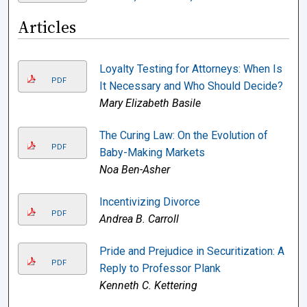
Articles
Loyalty Testing for Attorneys: When Is
PDF
It Necessary and Who Should Decide?
Mary Elizabeth Basile
The Curing Law: On the Evolution of
PDF
Baby-Making Markets
Noa Ben-Asher
Incentivizing Divorce
PDF
Andrea B. Carroll
Pride and Prejudice in Securitization: A
PDF
Reply to Professor Plank
Kenneth C. Kettering