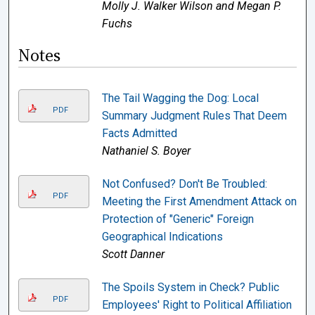
Molly J. Walker Wilson and Megan P.
Fuchs
Notes
The Tail Wagging the Dog: Local
PDF
Summary Judgment Rules That Deem
Facts Admitted
Nathaniel S. Boyer
Not Confused? Don't Be Troubled:
PDF
Meeting the First Amendment Attack on
Protection of "Generic" Foreign
Geographical Indications
Scott Danner
The Spoils System in Check? Public
PDF
Employees' Right to Political Affiliation