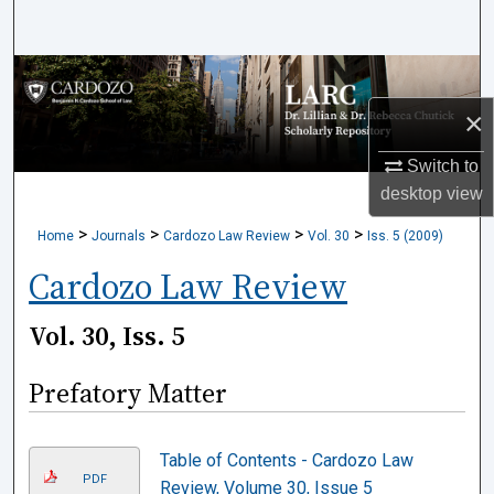
Search
Browse Collections
×
My Account
Switch to
About
desktop
view
>
>
>
>
Home
Journals
Cardozo Law Review
Vol. 30
Iss. 5 (2009)
Digital Commons Network™
Cardozo Law Review
Vol. 30, Iss. 5
Prefatory Matter
Table of Contents - Cardozo Law
PDF
Review, Volume 30, Issue 5