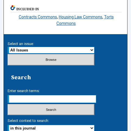
INCLUDED IN
Contracts Commons
,
Housing Law Commons
,
Torts
Commons
Select an issue:
Search
Enter search terms:
Select context to search: