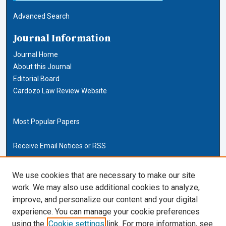
Advanced Search
Journal Information
Journal Home
About this Journal
Editorial Board
Cardozo Law Review Website
Most Popular Papers
Receive Email Notices or RSS
Cardozo Law Links
We use cookies that are necessary to make our site
work. We may also use additional cookies to analyze,
Cardozo Law
improve, and personalize our content and your digital
Cardozo Law Library
experience. You can manage your cookie preferences
Our Faculty
using the
Cookie settings
link. For more information, see