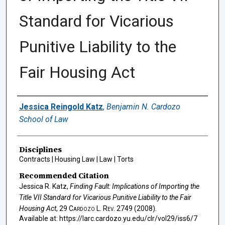
Standard for Vicarious
Punitive Liability to the
Fair Housing Act
Authors
Jessica Reingold Katz
,
Benjamin N. Cardozo
School of Law
Disciplines
Contracts | Housing Law | Law | Torts
Recommended Citation
Jessica R. Katz,
Finding Fault: Implications of Importing the
Title VII Standard for Vicarious Punitive Liability to the Fair
Housing Act
, 29
Cardozo L. Rev.
2749 (2008).
Available at: https://larc.cardozo.yu.edu/clr/vol29/iss6/7