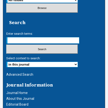
Search
Enter search terms:
Select context to search:
Advanced Search
Journal Information
Journal Home
About this Journal
Editorial Board