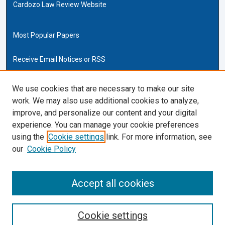
Cardozo Law Review Website
Most Popular Papers
Receive Email Notices or RSS
Cardozo Law Links
We use cookies that are necessary to make our site
work. We may also use additional cookies to analyze,
Cardozo Law
improve, and personalize our content and your digital
Cardozo Law Library
experience. You can manage your cookie preferences
Our Faculty
using the
Cookie settings
link. For more information, see
our
Cookie Policy
ISSN (ONLINE):
2169-4893
ISSN (PRINT):
Accept all cookies
0270-5192
Cookie settings