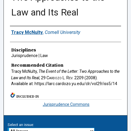
Law and Its Real
Authors
Tracy McNulty
,
Cornell University
Disciplines
Jurisprudence | Law
Recommended Citation
Tracy McNulty,
The Event of the Letter: Two Approaches to the
Law and Its Real
, 29
Cardozo L. Rev.
2209 (2008).
Available at: https://larc.cardozo.yu.edu/clr/vol29/iss5/14
INCLUDED IN
Jurisprudence Commons
Select an issue: