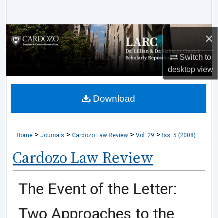
Search
Browse Collections
×
Switch to
My Account
desktop
view
About
Download
Digital Commons Network™
>
>
>
>
Home
Journals
Cardozo Law Review
Vol. 29
Iss. 5 (2008)
Cardozo Law Review
The Event of the Letter:
Two Approaches to the