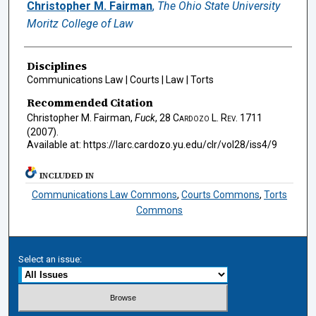
Authors
Christopher M. Fairman
,
The Ohio State University
Moritz College of Law
Disciplines
Communications Law | Courts | Law | Torts
Recommended Citation
Christopher M. Fairman,
Fuck
, 28
Cardozo L. Rev.
1711
(2007).
Available at: https://larc.cardozo.yu.edu/clr/vol28/iss4/9
INCLUDED IN
Communications Law Commons
,
Courts Commons
,
Torts
Commons
Select an issue: