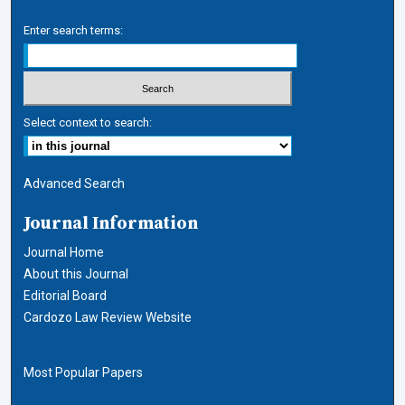
Enter search terms:
Select context to search:
Advanced Search
Journal Information
Journal Home
About this Journal
Editorial Board
Cardozo Law Review Website
Most Popular Papers