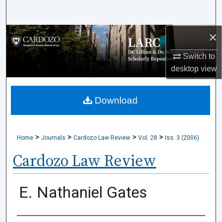
Search
×
Browse Collections
Switch to
My Account
desktop
view
About
Download
Digital Commons Network™
>
>
>
>
Home
Journals
Cardozo Law Review
Vol. 28
Iss. 3 (2006)
Cardozo Law Review
E. Nathaniel Gates