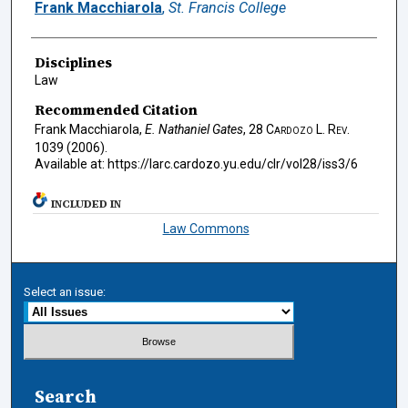
Authors
Frank Macchiarola
,
St. Francis College
Disciplines
Law
Recommended Citation
Frank Macchiarola,
E. Nathaniel Gates
, 28
Cardozo L. Rev.
1039 (2006).
Available at: https://larc.cardozo.yu.edu/clr/vol28/iss3/6
INCLUDED IN
Law Commons
Select an issue:
Search