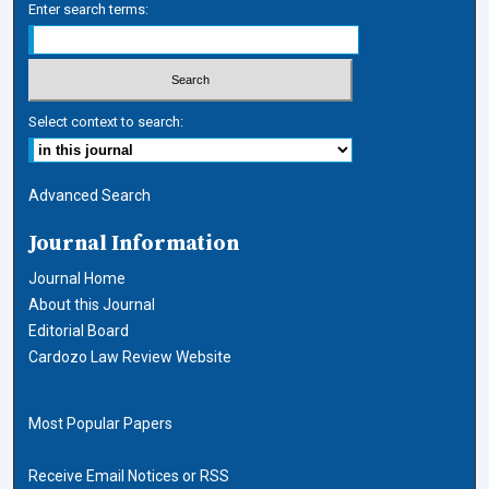
Enter search terms:
Select context to search:
Advanced Search
Journal Information
Journal Home
About this Journal
Editorial Board
Cardozo Law Review Website
Most Popular Papers
Receive Email Notices or RSS