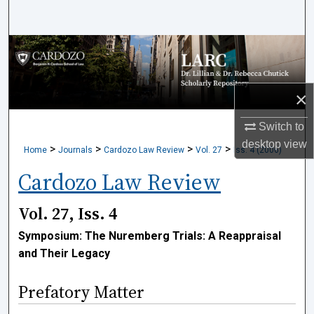
Search
Browse Collections
My Account
×
About
Switch to
desktop
view
>
>
>
>
Home
Journals
Cardozo Law Review
Vol. 27
Iss. 4 (2006)
Digital Commons Network™
Cardozo Law Review
Vol. 27, Iss. 4
Symposium: The Nuremberg Trials: A Reappraisal
and Their Legacy
Prefatory Matter