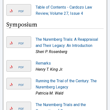
Table of Contents - Cardozo Law
PDF
Review, Volume 27, Issue 4
Symposium
The Nuremberg Trials: A Reappraisal
PDF
and Their Legacy: An Introduction
Sheri P. Rosenberg
Remarks
PDF
Henry T. King Jr.
Running the Trial of the Century: The
PDF
Nuremberg Legacy
Patricia M. Wald
The Nuremberg Trials and the
PDF