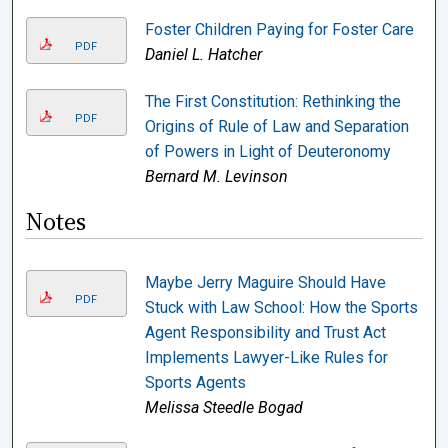
Foster Children Paying for Foster Care
PDF
Daniel L. Hatcher
The First Constitution: Rethinking the
PDF
Origins of Rule of Law and Separation
of Powers in Light of Deuteronomy
Bernard M. Levinson
Notes
Maybe Jerry Maguire Should Have
PDF
Stuck with Law School: How the Sports
Agent Responsibility and Trust Act
Implements Lawyer-Like Rules for
Sports Agents
Melissa Steedle Bogad