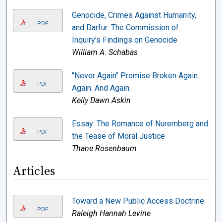
Genocide, Crimes Against Humanity,
PDF
and Darfur: The Commission of
Inquiry's Findings on Genocide
William A. Schabas
"Never Again" Promise Broken Again.
PDF
Again. And Again.
Kelly Dawn Askin
Essay: The Romance of Nuremberg and
PDF
the Tease of Moral Justice
Thane Rosenbaum
Articles
Toward a New Public Access Doctrine
PDF
Raleigh Hannah Levine