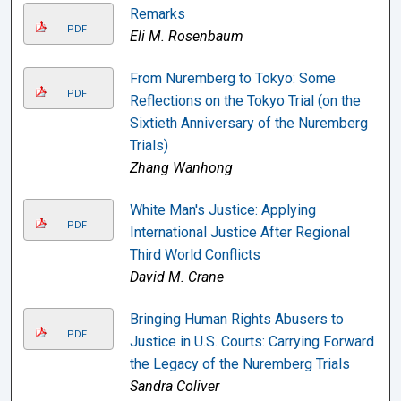
Remarks
PDF
Eli M. Rosenbaum
From Nuremberg to Tokyo: Some
PDF
Reflections on the Tokyo Trial (on the
Sixtieth Anniversary of the Nuremberg
Trials)
Zhang Wanhong
White Man's Justice: Applying
PDF
International Justice After Regional
Third World Conflicts
David M. Crane
Bringing Human Rights Abusers to
PDF
Justice in U.S. Courts: Carrying Forward
the Legacy of the Nuremberg Trials
Sandra Coliver