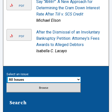
Say "Ahhh!": A New Approach for
PDF
Determining the Cram Down Interest
Rate After
Till v. SCS Credit
Michael Elson
After the Dismissal of an Involuntary
PDF
Bankruptcy Petition: Attorney's Fees
Awards to Alleged Debtors
Isabella C. Lacayo
Select an issue:
Search