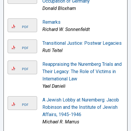
Occupation of Germany
Donald Bloxham
Remarks
PDF
Richard W. Sonnenfeldt
Transitional Justice: Postwar Legacies
PDF
Ruti Teitel
Reappraising the Nuremberg Trials and
PDF
Their Legacy: The Role of Victims in
International Law
Yael Danieli
A Jewish Lobby at Nuremberg: Jacob
PDF
Robinson and the Institute of Jewish
Affairs, 1945-1946
Michael R. Marrus