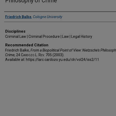
Philosophy of Crime
Authors
Friedrich Balke
,
Cologne University
Disciplines
Criminal Law | Criminal Procedure | Law | Legal History
Recommended Citation
Friedrich Balke,
From a Biopolitical Point of View: Nietzsche's Philosoph
Crime
, 24
Cardozo L. Rev.
705 (2003).
Available at: https://larc.cardozo.yu.edu/clr/vol24/iss2/11