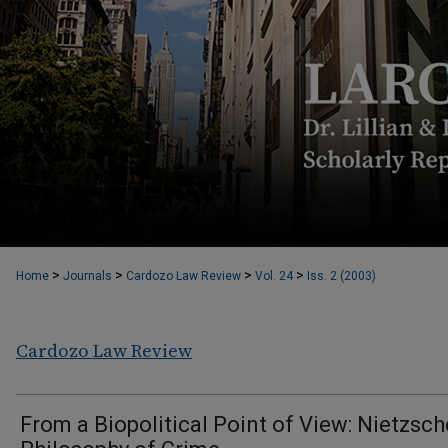
>
>
>
>
Home
Journals
Cardozo Law Review
Vol. 24
Iss. 2 (2003)
Cardozo Law Review
From a Biopolitical Point of View: Nietzsch