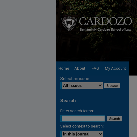
Home
About
FAQ
My Account
Select an issue:
Search
Enter search terms:
Select context to search: