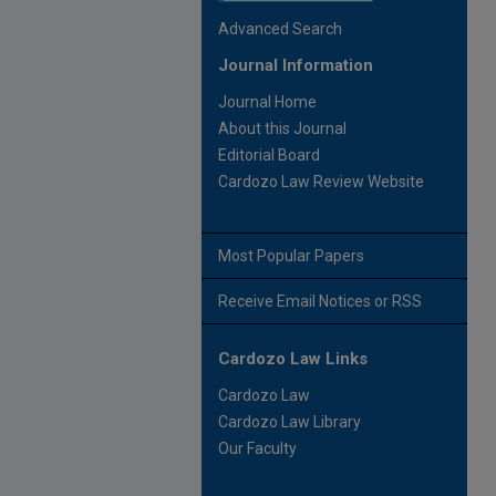
Advanced Search
Journal Information
Journal Home
About this Journal
Editorial Board
Cardozo Law Review Website
Most Popular Papers
Receive Email Notices or RSS
Cardozo Law Links
Cardozo Law
Cardozo Law Library
Our Faculty