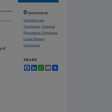
INCLUDED IN
Criminal Law
Commons
,
Criminal
Procedure Commons
,
Legal History
Commons
y of
SHARE
Facebook
LinkedIn
WhatsApp
Email
Share