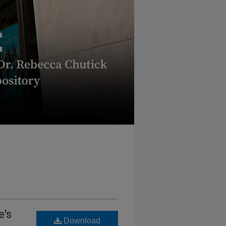
e's
Download