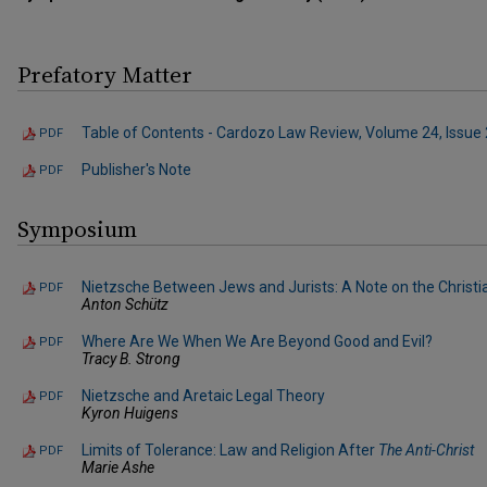
Prefatory Matter
Table of Contents - Cardozo Law Review, Volume 24, Issue 
PDF
Publisher's Note
PDF
Symposium
Nietzsche Between Jews and Jurists: A Note on the Christian
PDF
Anton Schütz
Where Are We When We Are Beyond Good and Evil?
PDF
Tracy B. Strong
Nietzsche and Aretaic Legal Theory
PDF
Kyron Huigens
Limits of Tolerance: Law and Religion After
The Anti-Christ
PDF
Marie Ashe