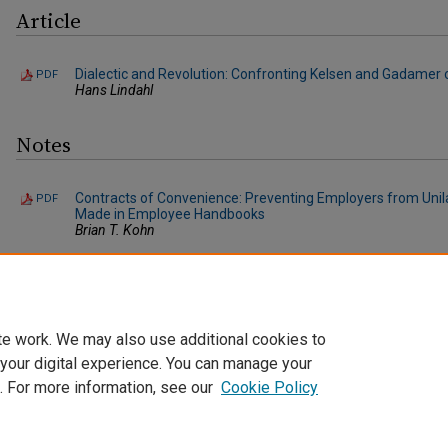
Article
Dialectic and Revolution: Confronting Kelsen and Gadamer o
PDF
Hans Lindahl
Notes
Contracts of Convenience: Preventing Employers from Unil
PDF
Made in Employee Handbooks
Brian T. Kohn
"Buyer's Regret" No Longer: Drafting Effective MAC Clauses
PDF
Sherri L. Toub
te work. We may also use additional cookies to
 your digital experience. You can manage your
. For more information, see our
Cookie Policy
Home
|
About
|
FAQ
|
My Account
|
Accessibility Statement
Privacy
Copyright