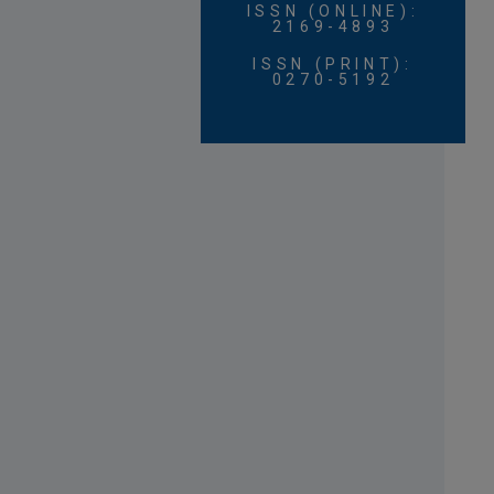
ISSN (ONLINE):
2169-4893
ISSN (PRINT):
0270-5192