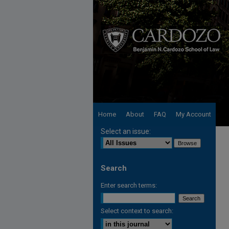
Home
About
FAQ
My Account
Select an issue:
Search
Enter search terms:
Select context to search: