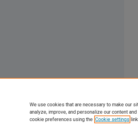
We use cookies that are necessary to make our si
analyze, improve, and personalize our content and
cookie preferences using the
Cookie settings
link