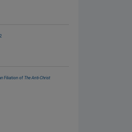
2
 Filiation of
The Anti-Christ