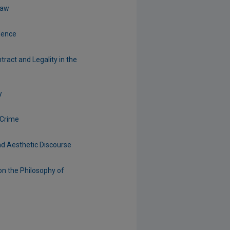
Law
dence
tract and Legality in the
y
 Crime
nd Aesthetic Discourse
on the Philosophy of