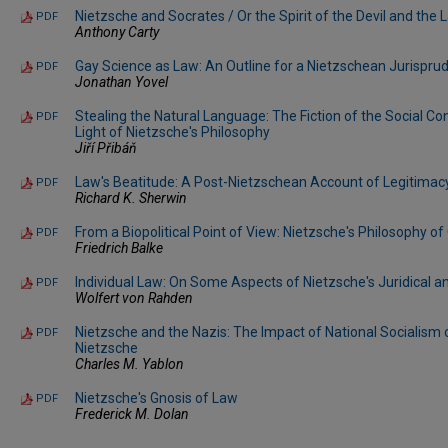
Nietzsche and Socrates / Or the Spirit of the Devil and the 
PDF
Anthony Carty
Gay Science as Law: An Outline for a Nietzschean Jurispru
PDF
Jonathan Yovel
Stealing the Natural Language: The Fiction of the Social Con
PDF
Light of Nietzsche's Philosophy
Jiří Přibáň
Law's Beatitude: A Post-Nietzschean Account of Legitimac
PDF
Richard K. Sherwin
From a Biopolitical Point of View: Nietzsche's Philosophy of
PDF
Friedrich Balke
Individual Law: On Some Aspects of Nietzsche's Juridical a
PDF
Wolfert von Rahden
Nietzsche and the Nazis: The Impact of National Socialism 
PDF
Nietzsche
Charles M. Yablon
Nietzsche's Gnosis of Law
PDF
Frederick M. Dolan