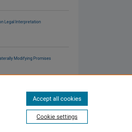
n Legal Interpretation
aterally Modifying Promises
 in a Post-
IBP
Environment
Accept all cookies
Cookie settings