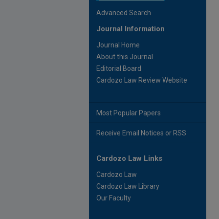
Advanced Search
Journal Information
Journal Home
About this Journal
Editorial Board
Cardozo Law Review Website
Most Popular Papers
Receive Email Notices or RSS
Cardozo Law Links
Cardozo Law
Cardozo Law Library
Our Faculty