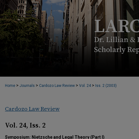
>
>
>
>
Home
Journals
Cardozo Law Review
Vol. 24
Iss. 2 (2003)
Cardozo Law Review
Vol. 24, Iss. 2
Symposium: Nietzsche and Legal Theory (Part I)