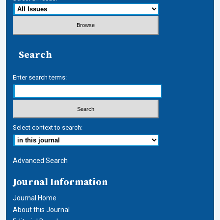
Search
Enter search terms:
Select context to search:
Advanced Search
Journal Information
Journal Home
About this Journal