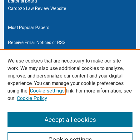
Editorial Board
Cardozo Law Review Website
Most Popular Papers
Receive Email Notices or RSS
Cardozo Law Links
We use cookies that are necessary to make our site
work. We may also use additional cookies to analyze,
Cardozo Law
improve, and personalize our content and your digital
Cardozo Law Library
experience. You can manage your cookie preferences
Our Faculty
using the
Cookie settings
link. For more information, see
our
Cookie Policy
ISSN (ONLINE):
2169-4893
ISSN (PRINT):
Accept all cookies
0270-5192
Cookie settings