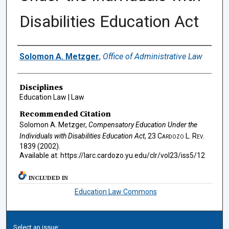
Disabilities Education Act
Authors
Solomon A. Metzger
,
Office of Administrative Law
Disciplines
Education Law | Law
Recommended Citation
Solomon A. Metzger,
Compensatory Education Under the
Individuals with Disabilities Education Act
, 23
Cardozo L. Rev.
1839 (2002).
Available at: https://larc.cardozo.yu.edu/clr/vol23/iss5/12
INCLUDED IN
Education Law Commons
Select an issue: