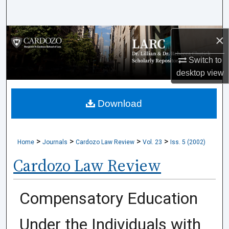
Search
Browse Collections
×
Switch to
My Account
desktop
view
About
Download
Digital Commons Network™
>
>
>
>
Home
Journals
Cardozo Law Review
Vol. 23
Iss. 5 (2002)
Cardozo Law Review
Compensatory Education
Under the Individuals with