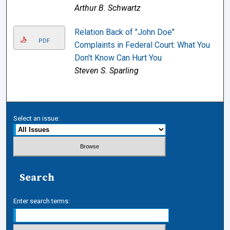
Arthur B. Schwartz
Relation Back of "John Doe"
PDF
Complaints in Federal Court: What You
Don't Know Can Hurt You
Steven S. Sparling
Select an issue:
Search
Enter search terms: