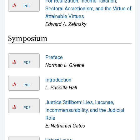
For Realization: Income Taxation,
PDF
Sectoral Accretionism, and the Virtue of
Attainable Virtues
Edward A. Zelinsky
Symposium
Preface
PDF
Norman L. Greene
Introduction
PDF
L. Priscilla Hall
Justice Stillborn: Lies, Lacunae,
PDF
Incommensurability, and the Judicial
Role
E. Nathaniel Gates