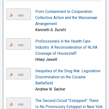
From Containment to Cooperation:
PDF
Collective Action and the Wassenaar
Arrangement
Kenneth A. Dursht
Professionals in the Health Care
PDF
Industry: A Reconsideration of NLRA
Coverage of Housestaff
Hilary Jewett
Inequities of the Drug War: Legislative
PDF
Discrimination on the Cocaine
Battlefield
Andrew N. Sacher
The Second Circuit "Estopped": There
PDF
Is No Promissory Estoppel in New York