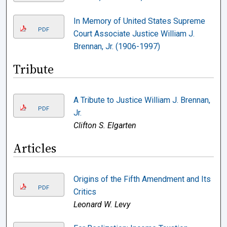
In Memory of United States Supreme
PDF
Court Associate Justice William J.
Brennan, Jr. (1906-1997)
Tribute
A Tribute to Justice William J. Brennan,
PDF
Jr.
Clifton S. Elgarten
Articles
Origins of the Fifth Amendment and Its
PDF
Critics
Leonard W. Levy