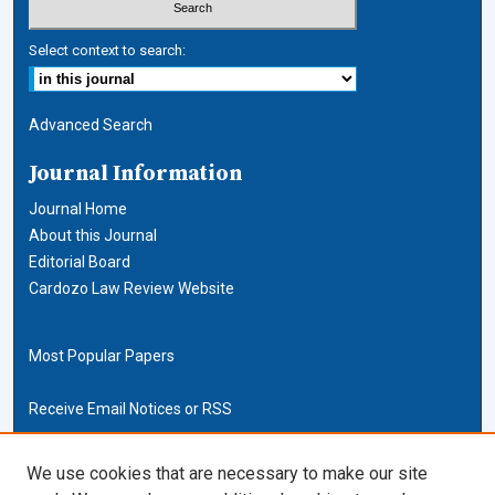
Select context to search:
Advanced Search
Journal Information
Journal Home
About this Journal
Editorial Board
Cardozo Law Review Website
Most Popular Papers
Receive Email Notices or RSS
Cardozo Law Links
We use cookies that are necessary to make our site