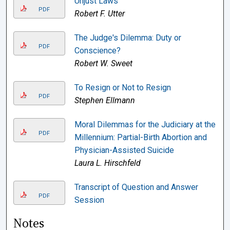
Unjust Laws
PDF
Robert F. Utter
The Judge's Dilemma: Duty or
PDF
Conscience?
Robert W. Sweet
To Resign or Not to Resign
PDF
Stephen Ellmann
Moral Dilemmas for the Judiciary at the
PDF
Millennium: Partial-Birth Abortion and
Physician-Assisted Suicide
Laura L. Hirschfeld
Transcript of Question and Answer
PDF
Session
Notes