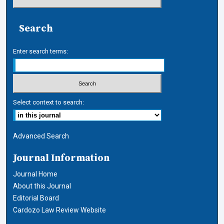
Search
Enter search terms:
Select context to search:
Advanced Search
Journal Information
Journal Home
About this Journal
Editorial Board
Cardozo Law Review Website