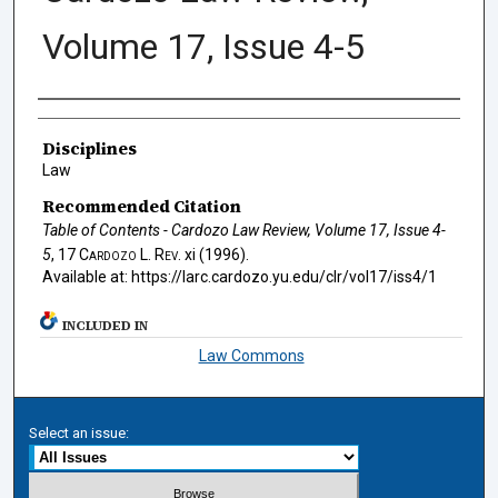
Volume 17, Issue 4-5
Authors
Disciplines
Law
Recommended Citation
Table of Contents - Cardozo Law Review, Volume 17, Issue 4-
5
, 17
Cardozo L. Rev.
xi (1996).
Available at: https://larc.cardozo.yu.edu/clr/vol17/iss4/1
INCLUDED IN
Law Commons
Select an issue: