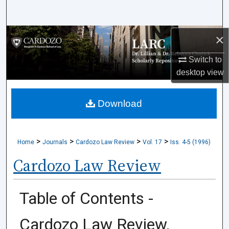
Search
×
Browse Collections
Switch to
My Account
desktop
view
About
Download
Digital Commons Network™
>
>
>
>
Home
Journals
Cardozo Law Review
Vol. 17
Iss. 4-5 (1996)
Cardozo Law Review
Table of Contents -
Cardozo Law Review,