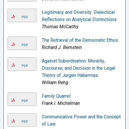
Legitimacy and Diversity: Dialectical
PDF
Reflections on Analytical Distinctions
Thomas McCarthy
The Retrieval of the Democratic Ethos
PDF
Richard J. Bernstein
Against Subordination: Morality,
PDF
Discourse, and Decision in the Legal
Theory of Jurgen Habermas
William Rehg
Family Quarrel
PDF
Frank I. Michelman
Communicative Power and the Concept
PDF
of Law