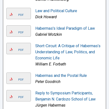
Law and Political Culture
PDF
Dick Howard
Habermas's Ideal Paradigm of Law
PDF
Gabriel Motzkin
Short-Circuit: A Critique of Habermas’s
PDF
Understanding of Law, Politics, and
Economic Life
William E. Forbath
Habermas and the Postal Rule
PDF
Peter Goodrich
Reply to Symposium Participants,
PDF
Benjamin N. Cardozo School of Law
Jürgen Habermas