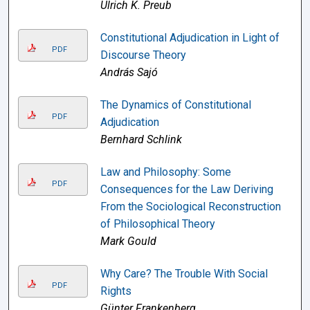
Ulrich K. Preub
Constitutional Adjudication in Light of
PDF
Discourse Theory
András Sajó
The Dynamics of Constitutional
PDF
Adjudication
Bernhard Schlink
Law and Philosophy: Some
PDF
Consequences for the Law Deriving
From the Sociological Reconstruction
of Philosophical Theory
Mark Gould
Why Care? The Trouble With Social
PDF
Rights
Günter Frankenberg