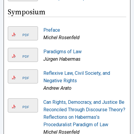
Symposium
Preface
PDF
Michel Rosenfeld
Paradigms of Law
PDF
Jürgen Habermas
Reflexive Law, Civil Society, and
PDF
Negative Rights
Andrew Arato
Can Rights, Democracy, and Justice Be
PDF
Reconciled Through Discourse Theory?
Reflections on Habermas’s
Proceduralist Paradigm of Law
Michel Rosenfeld