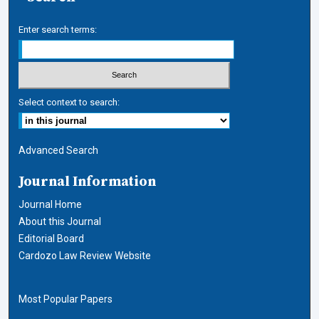
Enter search terms:
Select context to search:
Advanced Search
Journal Information
Journal Home
About this Journal
Editorial Board
Cardozo Law Review Website
Most Popular Papers