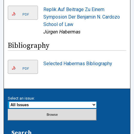
Replik Auf Beitrage Zu Einem
PDF
Symposion Der Benjamin N. Cardozo
School of Law
Jürgen Habermas
Bibliography
Selected Habermas Bibliography
PDF
Select an issue:
Search