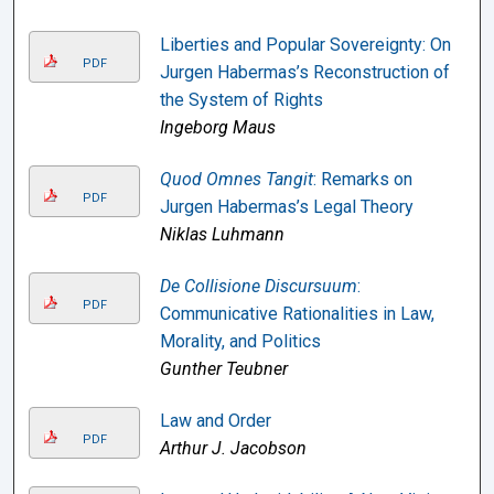
Liberties and Popular Sovereignty: On
PDF
Jurgen Habermas’s Reconstruction of
the System of Rights
Ingeborg Maus
Quod Omnes Tangit
: Remarks on
PDF
Jurgen Habermas’s Legal Theory
Niklas Luhmann
De Collisione Discursuum
:
PDF
Communicative Rationalities in Law,
Morality, and Politics
Gunther Teubner
Law and Order
PDF
Arthur J. Jacobson