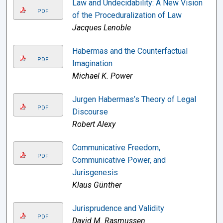
Law and Undecidability: A New Vision
PDF
of the Proceduralization of Law
Jacques Lenoble
Habermas and the Counterfactual
PDF
Imagination
Michael K. Power
Jurgen Habermas’s Theory of Legal
PDF
Discourse
Robert Alexy
Communicative Freedom,
PDF
Communicative Power, and
Jurisgenesis
Klaus Günther
Jurisprudence and Validity
PDF
David M. Rasmussen